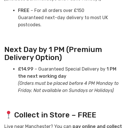
FREE
– For all orders over £150
Guaranteed next-day delivery to most UK
postcodes.
Next Day by 1 PM (Premium
Delivery Option)
£14.99
– Guaranteed Special Delivery by
1 PM
the next working day
(Orders must be placed before 4 PM Monday to
Friday. Not available on Sundays or Holidays)
Collect in Store – FREE
Live near Manchester? You can
pay online and collect