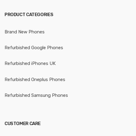
PRODUCT CATEGORIES
Brand New Phones
Refurbished Google Phones
Refurbished iPhones UK
Refurbished Oneplus Phones
Refurbished Samsung Phones
CUSTOMER CARE