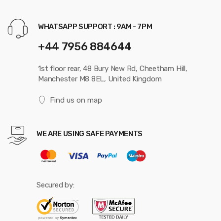
WHATSAPP SUPPORT : 9AM - 7PM
+44 7956 884644
1st floor rear, 48 Bury New Rd, Cheetham Hill,
Manchester M8 8EL, United Kingdom
Find us on map
WE ARE USING SAFE PAYMENTS
Secured by: