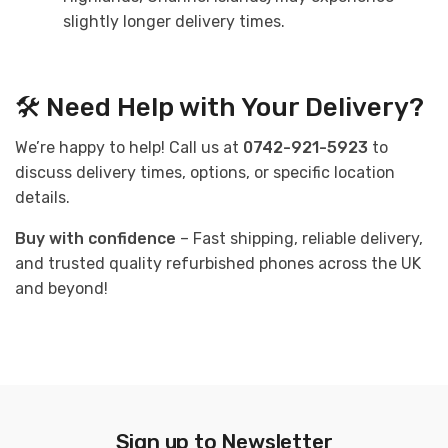
slightly longer delivery times.
🛠 Need Help with Your Delivery?
We’re happy to help! Call us at
0742-921-5923
to
discuss delivery times, options, or specific location
details.
Buy with confidence
– Fast shipping, reliable delivery,
and trusted quality refurbished phones across the UK
and beyond!
Sign up to Newsletter