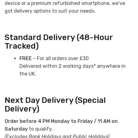
device or a premium refurbished smartphone, we’ve
got delivery options to suit your needs.
Standard Delivery (48-Hour
Tracked)
FREE
– For all orders over £30
Delivered within 2 working days* anywhere in
the UK.
Next Day Delivery (Special
Delivery)
Order before 4 PM Monday to Friday / 11 AM on
Saturday
to qualify.
(Excludes Bank Holidays and Public Holidays)