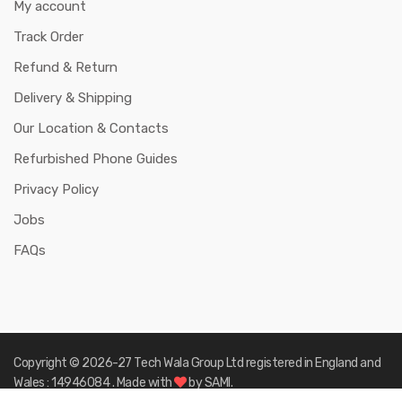
My account
Track Order
Refund & Return
Delivery & Shipping
Our Location & Contacts
Refurbished Phone Guides
Privacy Policy
Jobs
FAQs
Copyright © 2026-27
Tech Wala Group Ltd registered in England and
Wales : 14946084
. Made with
by
SAMI.