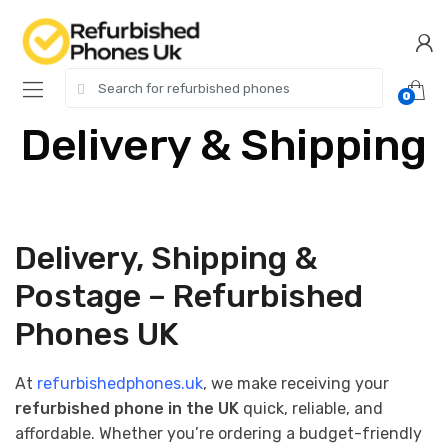
0
Delivery & Shipping
Delivery, Shipping &
Postage – Refurbished
Phones UK
At
refurbishedphones.uk
, we make receiving your
refurbished phone in the UK
quick, reliable, and
affordable. Whether you’re ordering a budget-friendly