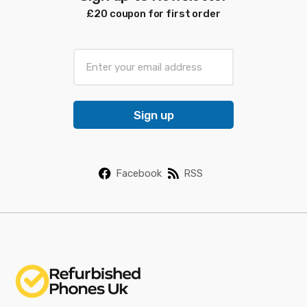
£20 coupon for first order
E
m
a
i
Sign up
l
*
Facebook
RSS