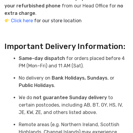
your refurbished phone
from our Head Office for
no
extra charge
.
Click here
for our store location
Important Delivery Information:
Same-day dispatch
for orders placed before 4
PM (Mon–Fri) and 11 AM (Sat).
No delivery on
Bank Holidays, Sundays
, or
Public Holidays
.
We do
not guarantee Sunday delivery
to
certain postcodes, including AB, BT, GY, HS, IV,
JE, KW, ZE, and others listed above.
Remote areas (e.g. Northern Ireland, Scottish
Highlands, Channel Islands) may experience