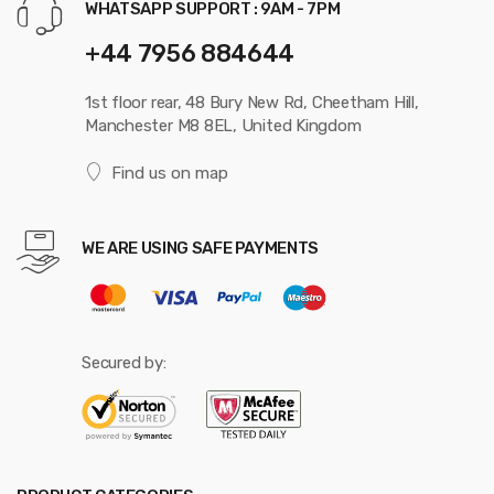
WHATSAPP SUPPORT : 9AM - 7PM
+44 7956 884644
1st floor rear, 48 Bury New Rd, Cheetham Hill,
Manchester M8 8EL, United Kingdom
Find us on map
WE ARE USING SAFE PAYMENTS
Secured by: