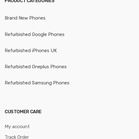
PRODUCT CATEGORIES
Brand New Phones
Refurbished Google Phones
Refurbished iPhones UK
Refurbished Oneplus Phones
Refurbished Samsung Phones
CUSTOMER CARE
My account
Track Order