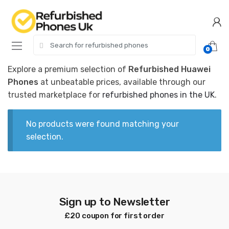
Skip
Skip
to
to
navigation
content
Search
0
for:
Explore a premium selection of
Refurbished Huawei
Phones
at unbeatable prices, available through our
trusted marketplace for
refurbished phones in the UK
.
No products were found matching your
selection.
Sign up to Newsletter
£20 coupon for first order