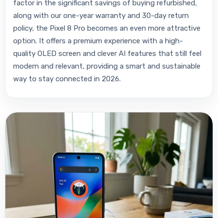
factor in the significant savings of buying refurbished,
along with our one-year warranty and 30-day return
policy, the Pixel 8 Pro becomes an even more attractive
option. It offers a premium experience with a high-
quality OLED screen and clever AI features that still feel
modern and relevant, providing a smart and sustainable
way to stay connected in 2026.