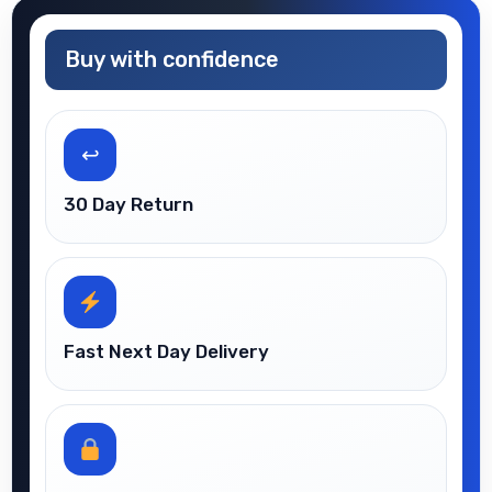
Buy with confidence
↩
30 Day Return
Fast Next Day Delivery