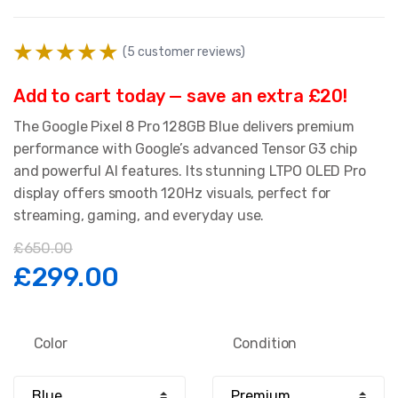
(
5
customer reviews)
Add to cart today — save an extra £20!
The Google Pixel 8 Pro 128GB Blue delivers premium
performance with Google’s advanced Tensor G3 chip
and powerful AI features. Its stunning LTPO OLED Pro
display offers smooth 120Hz visuals, perfect for
streaming, gaming, and everyday use.
£
650.00
Original
Current
£
299.00
price
price
Color
Condition
was:
is: