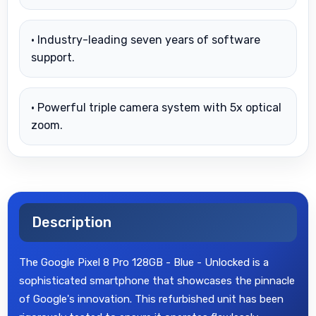
• Industry-leading seven years of software
support.
• Powerful triple camera system with 5x optical
zoom.
Description
The Google Pixel 8 Pro 128GB - Blue - Unlocked is a
sophisticated smartphone that showcases the pinnacle
of Google's innovation. This refurbished unit has been