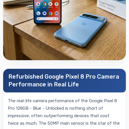
Refurbished Google Pixel 8 Pro Camera
Performance in Real Life
The real-life camera performance of the Google Pixel 8
Pro 128GB - Blue - Unlocked is nothing short of
impressive, often outperforming devices that cost
twice as much. The 50MP main sensor is the star of the