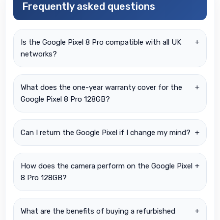
Frequently asked questions
Is the Google Pixel 8 Pro compatible with all UK
+
networks?
What does the one-year warranty cover for the
+
Google Pixel 8 Pro 128GB?
Can I return the Google Pixel if I change my mind?
+
How does the camera perform on the Google Pixel
+
8 Pro 128GB?
What are the benefits of buying a refurbished
+