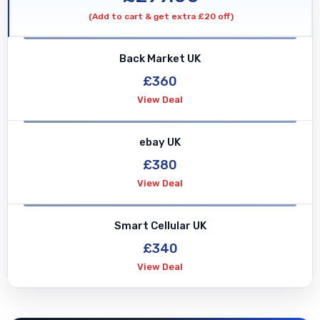
quantity
(Add to cart & get extra £20 off)
Back Market UK
£360
View Deal
ebay UK
£380
View Deal
Smart Cellular UK
£340
View Deal