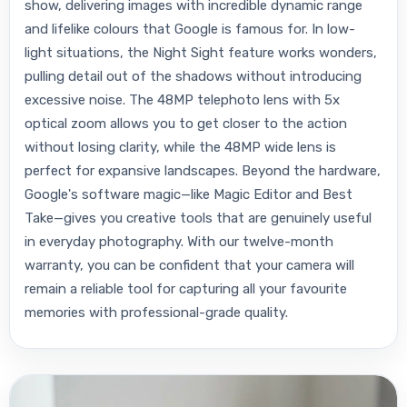
show, delivering images with incredible dynamic range
and lifelike colours that Google is famous for. In low-
light situations, the Night Sight feature works wonders,
pulling detail out of the shadows without introducing
excessive noise. The 48MP telephoto lens with 5x
optical zoom allows you to get closer to the action
without losing clarity, while the 48MP wide lens is
perfect for expansive landscapes. Beyond the hardware,
Google's software magic—like Magic Editor and Best
Take—gives you creative tools that are genuinely useful
in everyday photography. With our twelve-month
warranty, you can be confident that your camera will
remain a reliable tool for capturing all your favourite
memories with professional-grade quality.