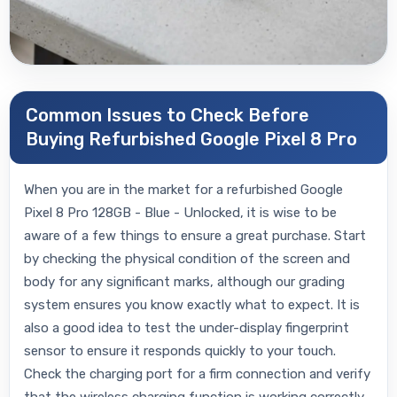
Common Issues to Check Before
Buying Refurbished Google Pixel 8 Pro
When you are in the market for a refurbished Google
Pixel 8 Pro 128GB - Blue - Unlocked, it is wise to be
aware of a few things to ensure a great purchase. Start
by checking the physical condition of the screen and
body for any significant marks, although our grading
system ensures you know exactly what to expect. It is
also a good idea to test the under-display fingerprint
sensor to ensure it responds quickly to your touch.
Check the charging port for a firm connection and verify