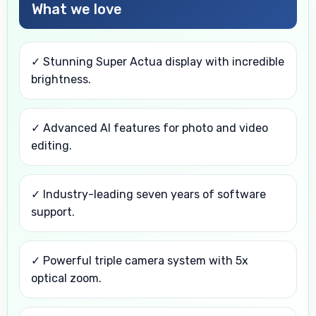
What we love
✓ Stunning Super Actua display with incredible
brightness.
✓ Advanced AI features for photo and video
editing.
✓ Industry-leading seven years of software
support.
✓ Powerful triple camera system with 5x
optical zoom.