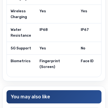
Wireless
Yes
Yes
Charging
Water
IP68
IP67
Resistance
5G Support
Yes
No
Biometrics
Fingerprint
Face ID
(Screen)
You may also like