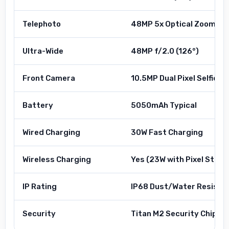
Telephoto
48MP 5x Optical Zoom
Ultra-Wide
48MP f/2.0 (126°)
Front Camera
10.5MP Dual Pixel Selfie
Battery
5050mAh Typical
Wired Charging
30W Fast Charging
Wireless Charging
Yes (23W with Pixel Stand
IP Rating
IP68 Dust/Water Resista
Security
Titan M2 Security Chip