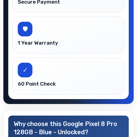
Secure Payment
🛡
1 Year Warranty
✓
60 Point Check
Why choose this Google Pixel 8 Pro
128GB - Blue - Unlocked?