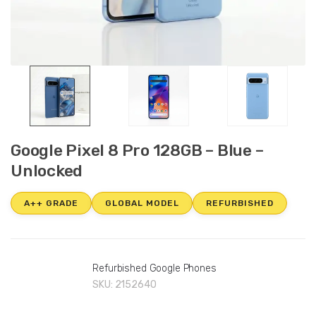
Google Pixel 8 Pro 128GB – Blue –
Unlocked
A++ GRADE
GLOBAL MODEL
REFURBISHED
Refurbished Google Phones
SKU:
2152640