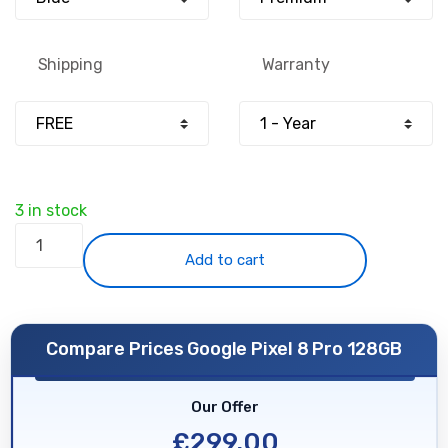
£650.00.
£299.00.
Shipping
Warranty
3 in stock
Google
Pixel
Add to cart
8
Pro
128GB
Compare Prices Google Pixel 8 Pro 128GB
-
Blue
Our Offer
-
Unlocked
£
299.00