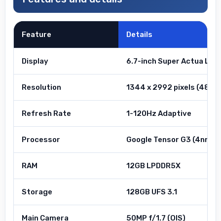
Feature
Details
Display
6.7-inch Super Actua LTP
Resolution
1344 x 2992 pixels (489 p
Refresh Rate
1-120Hz Adaptive
Processor
Google Tensor G3 (4nm)
RAM
12GB LPDDR5X
Storage
128GB UFS 3.1
Main Camera
50MP f/1.7 (OIS)