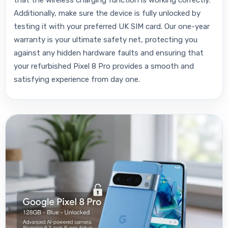
that the wireless charging function is working correctly.
Additionally, make sure the device is fully unlocked by
testing it with your preferred UK SIM card. Our one-year
warranty is your ultimate safety net, protecting you
against any hidden hardware faults and ensuring that
your refurbished Pixel 8 Pro provides a smooth and
satisfying experience from day one.