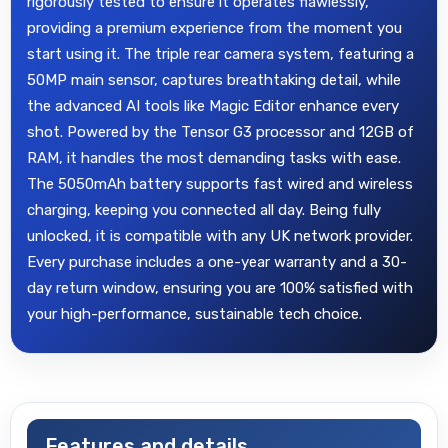
rigorously tested to ensure it operates flawlessly,
providing a premium experience from the moment you
start using it. The triple rear camera system, featuring a
50MP main sensor, captures breathtaking detail, while
the advanced AI tools like Magic Editor enhance every
shot. Powered by the Tensor G3 processor and 12GB of
RAM, it handles the most demanding tasks with ease.
The 5050mAh battery supports fast wired and wireless
charging, keeping you connected all day. Being fully
unlocked, it is compatible with any UK network provider.
Every purchase includes a one-year warranty and a 30-
day return window, ensuring you are 100% satisfied with
your high-performance, sustainable tech choice.
Features and details