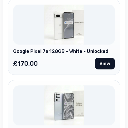
Google Pixel 7a 128GB - White - Unlocked
£
170.00
View