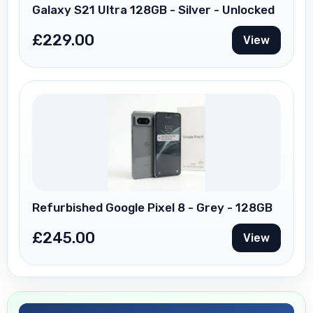
Galaxy S21 Ultra 128GB - Silver - Unlocked
£
229.00
View
Refurbished Google Pixel 8 - Grey - 128GB
£
245.00
View