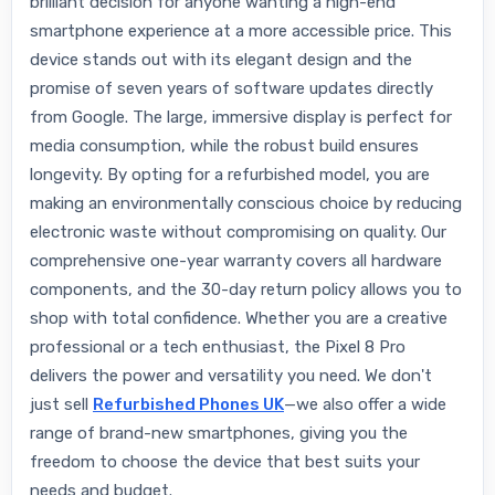
brilliant decision for anyone wanting a high-end
smartphone experience at a more accessible price. This
device stands out with its elegant design and the
promise of seven years of software updates directly
from Google. The large, immersive display is perfect for
media consumption, while the robust build ensures
longevity. By opting for a refurbished model, you are
making an environmentally conscious choice by reducing
electronic waste without compromising on quality. Our
comprehensive one-year warranty covers all hardware
components, and the 30-day return policy allows you to
shop with total confidence. Whether you are a creative
professional or a tech enthusiast, the Pixel 8 Pro
delivers the power and versatility you need. We don't
just sell
Refurbished Phones UK
—we also offer a wide
range of brand-new smartphones, giving you the
freedom to choose the device that best suits your
needs and budget.