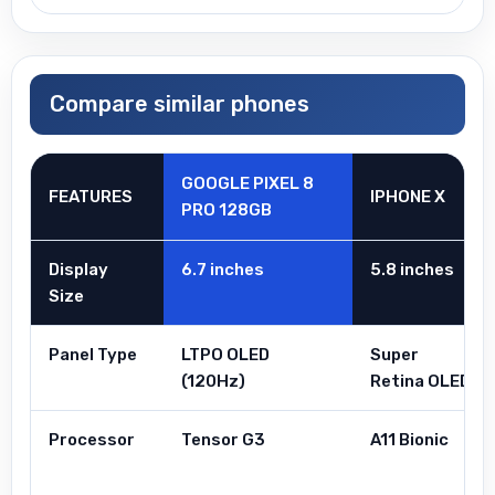
Compare similar phones
GOOGLE PIXEL 8
FEATURES
IPHONE X
PRO 128GB
Display
6.7 inches
5.8 inches
Size
Panel Type
LTPO OLED
Super
(120Hz)
Retina OLED
Processor
Tensor G3
A11 Bionic