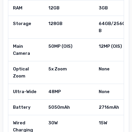
RAM
12GB
3GB
Storage
128GB
64GB/256G
B
Main
50MP (OIS)
12MP (OIS)
Camera
Optical
5x Zoom
None
Zoom
Ultra-Wide
48MP
None
Battery
5050mAh
2716mAh
Wired
30W
15W
Charging