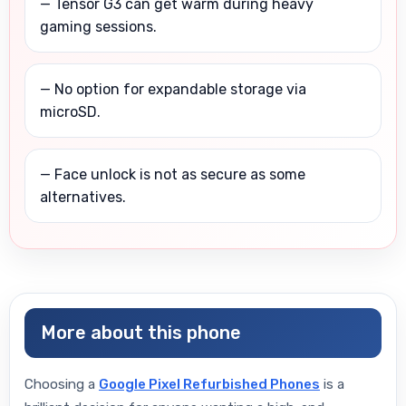
— Tensor G3 can get warm during heavy
gaming sessions.
— No option for expandable storage via
microSD.
— Face unlock is not as secure as some
alternatives.
More about this phone
Choosing a
Google Pixel Refurbished Phones
is a