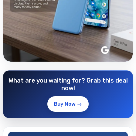
What are you waiting for? Grab this deal
now!
Buy Now →