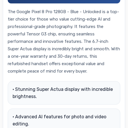
The Google Pixel 8 Pro 128GB - Blue - Unlocked is a top-
tier choice for those who value cutting-edge AI and
professional-grade photography. It features the
powerful Tensor G3 chip, ensuring seamless
performance and innovative features. The 6.7-inch
Super Actua display is incredibly bright and smooth. With
a one-year warranty and 30-day returns, this
refurbished handset offers exceptional value and
complete peace of mind for every buyer.
• Stunning Super Actua display with incredible
brightness.
• Advanced AI features for photo and video
editing.