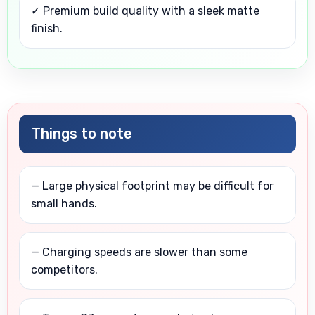
✓ Premium build quality with a sleek matte
finish.
Things to note
— Large physical footprint may be difficult for
small hands.
— Charging speeds are slower than some
competitors.