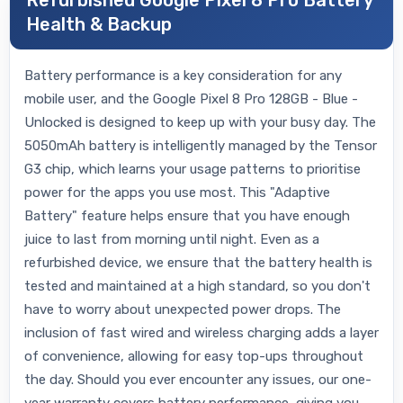
Refurbished Google Pixel 8 Pro Battery
Health & Backup
Battery performance is a key consideration for any
mobile user, and the Google Pixel 8 Pro 128GB - Blue -
Unlocked is designed to keep up with your busy day. The
5050mAh battery is intelligently managed by the Tensor
G3 chip, which learns your usage patterns to prioritise
power for the apps you use most. This "Adaptive
Battery" feature helps ensure that you have enough
juice to last from morning until night. Even as a
refurbished device, we ensure that the battery health is
tested and maintained at a high standard, so you don't
have to worry about unexpected power drops. The
inclusion of fast wired and wireless charging adds a layer
of convenience, allowing for easy top-ups throughout
the day. Should you ever encounter any issues, our one-