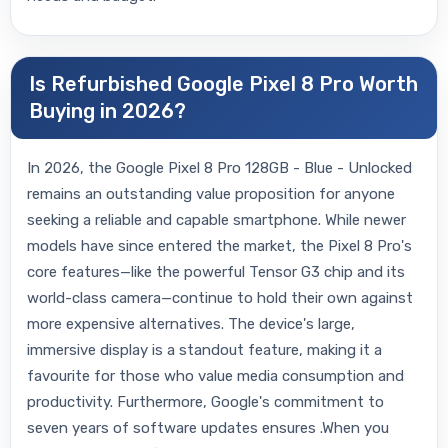
Is Refurbished Google Pixel 8 Pro Worth
Buying in 2026?
In 2026, the Google Pixel 8 Pro 128GB - Blue - Unlocked
remains an outstanding value proposition for anyone
seeking a reliable and capable smartphone. While newer
models have since entered the market, the Pixel 8 Pro's
core features—like the powerful Tensor G3 chip and its
world-class camera—continue to hold their own against
more expensive alternatives. The device's large,
immersive display is a standout feature, making it a
favourite for those who value media consumption and
productivity. Furthermore, Google's commitment to
seven years of software updates ensures .When you