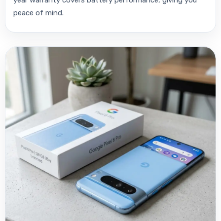
year warranty covers battery performance, giving you
peace of mind.