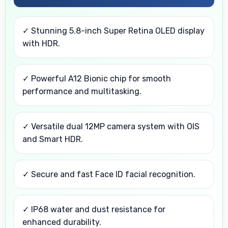
✓ Stunning 5.8-inch Super Retina OLED display
with HDR.
✓ Powerful A12 Bionic chip for smooth
performance and multitasking.
✓ Versatile dual 12MP camera system with OIS
and Smart HDR.
✓ Secure and fast Face ID facial recognition.
✓ IP68 water and dust resistance for
enhanced durability.