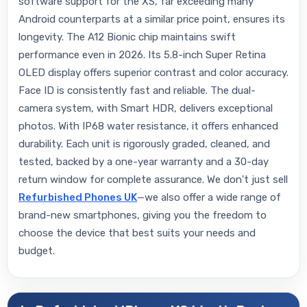
software support for the XS, far exceeding many
Android counterparts at a similar price point, ensures its
longevity. The A12 Bionic chip maintains swift
performance even in 2026. Its 5.8-inch Super Retina
OLED display offers superior contrast and color accuracy.
Face ID is consistently fast and reliable. The dual-
camera system, with Smart HDR, delivers exceptional
photos. With IP68 water resistance, it offers enhanced
durability. Each unit is rigorously graded, cleaned, and
tested, backed by a one-year warranty and a 30-day
return window for complete assurance. We don't just sell
Refurbished Phones UK
—we also offer a wide range of
brand-new smartphones, giving you the freedom to
choose the device that best suits your needs and
budget.