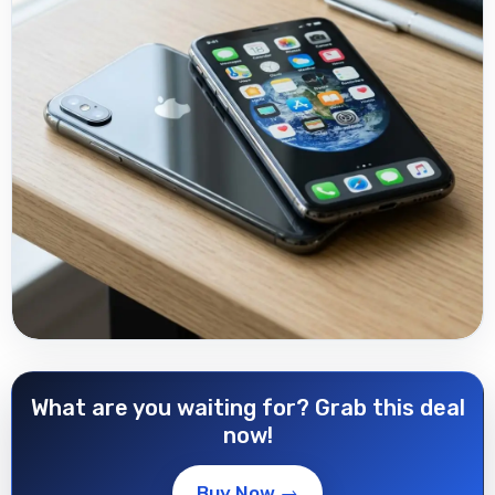
What are you waiting for? Grab this deal
now!
Buy Now →