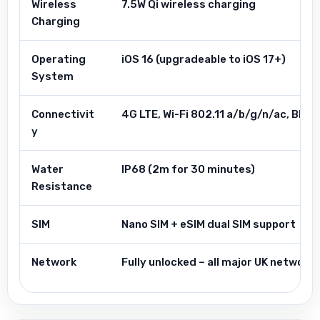
Wireless
7.5W Qi wireless charging
Charging
Operating
iOS 16 (upgradeable to iOS 17+)
System
Connectivit
4G LTE, Wi-Fi 802.11 a/b/g/n/ac, Blue
y
Water
IP68 (2m for 30 minutes)
Resistance
SIM
Nano SIM + eSIM dual SIM support
Network
Fully unlocked – all major UK networ