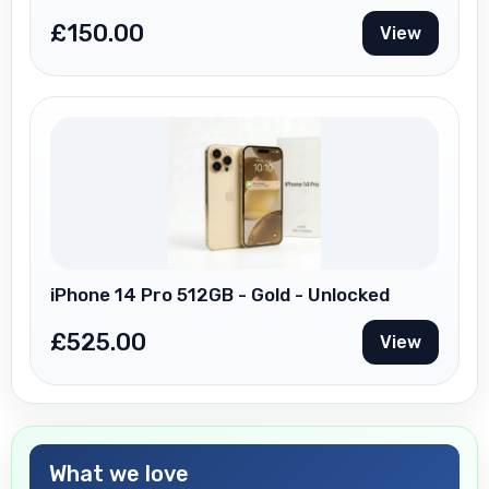
£
150.00
View
iPhone 14 Pro 512GB - Gold - Unlocked
£
525.00
View
What we love