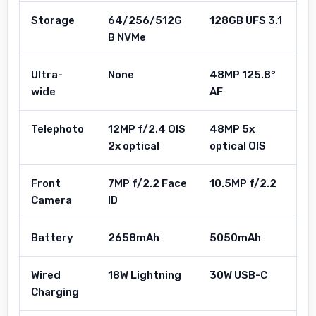
Storage
64/256/512G
128GB UFS 3.1
B NVMe
Ultra-
None
48MP 125.8°
wide
AF
Telephoto
12MP f/2.4 OIS
48MP 5x
2x optical
optical OIS
Front
7MP f/2.2 Face
10.5MP f/2.2
Camera
ID
Battery
2658mAh
5050mAh
Wired
18W Lightning
30W USB-C
Charging