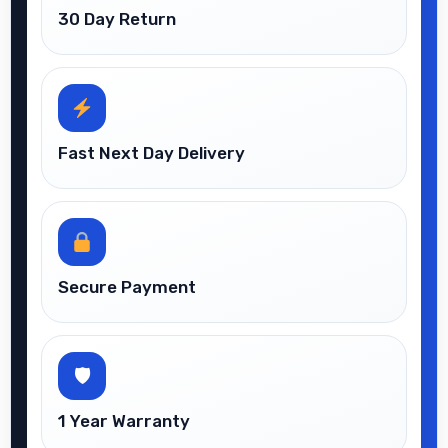
30 Day Return
Fast Next Day Delivery
Secure Payment
🛡
1 Year Warranty