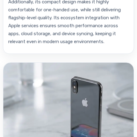
Additionally, its compact design makes it highly
comfortable for one-handed use, while still delivering
flagship-level quality. Its ecosystem integration with
Apple services ensures smooth performance across
apps, cloud storage, and device syncing, keeping it
relevant even in modern usage environments.