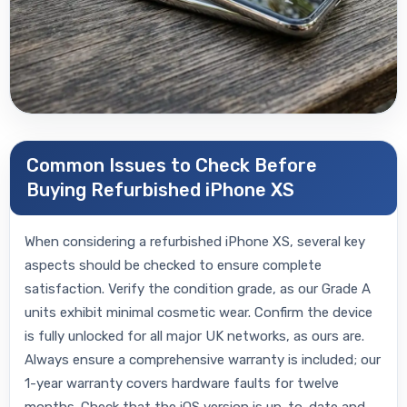
Common Issues to Check Before
Buying Refurbished iPhone XS
When considering a refurbished iPhone XS, several key
aspects should be checked to ensure complete
satisfaction. Verify the condition grade, as our Grade A
units exhibit minimal cosmetic wear. Confirm the device
is fully unlocked for all major UK networks, as ours are.
Always ensure a comprehensive warranty is included; our
1-year warranty covers hardware faults for twelve
months. Check that the iOS version is up-to-date and