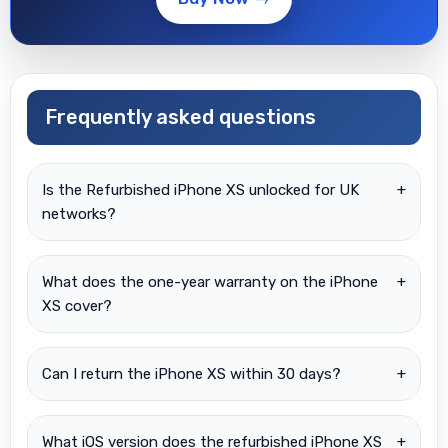
Frequently asked questions
Is the Refurbished iPhone XS unlocked for UK
+
networks?
What does the one-year warranty on the iPhone
+
XS cover?
Can I return the iPhone XS within 30 days?
+
What iOS version does the refurbished iPhone XS
+