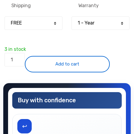
Shipping
Warranty
3 in stock
iPhone
XS
Add to cart
quantity
Buy with confidence
↩