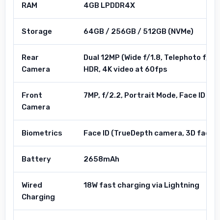
RAM
4GB LPDDR4X
Storage
64GB / 256GB / 512GB (NVMe)
Rear
Dual 12MP (Wide f/1.8, Telephoto f/2.
Camera
HDR, 4K video at 60fps
Front
7MP, f/2.2, Portrait Mode, Face ID ca
Camera
Biometrics
Face ID (TrueDepth camera, 3D facial
Battery
2658mAh
Wired
18W fast charging via Lightning
Charging