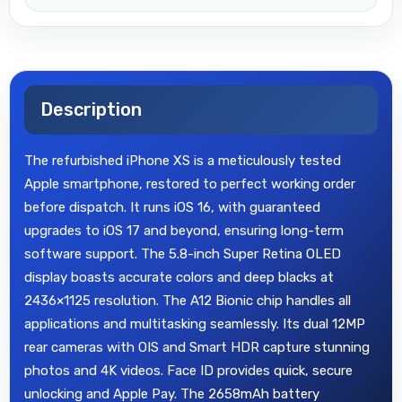
Description
The refurbished iPhone XS is a meticulously tested
Apple smartphone, restored to perfect working order
before dispatch. It runs iOS 16, with guaranteed
upgrades to iOS 17 and beyond, ensuring long-term
software support. The 5.8-inch Super Retina OLED
display boasts accurate colors and deep blacks at
2436×1125 resolution. The A12 Bionic chip handles all
applications and multitasking seamlessly. Its dual 12MP
rear cameras with OIS and Smart HDR capture stunning
photos and 4K videos. Face ID provides quick, secure
unlocking and Apple Pay. The 2658mAh battery