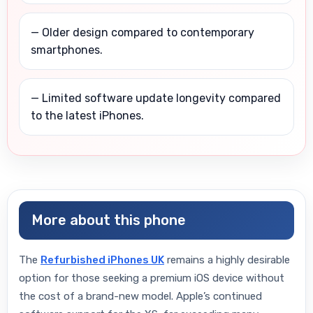
— Older design compared to contemporary
smartphones.
— Limited software update longevity compared
to the latest iPhones.
More about this phone
The
Refurbished iPhones UK
remains a highly desirable
option for those seeking a premium iOS device without
the cost of a brand-new model. Apple’s continued