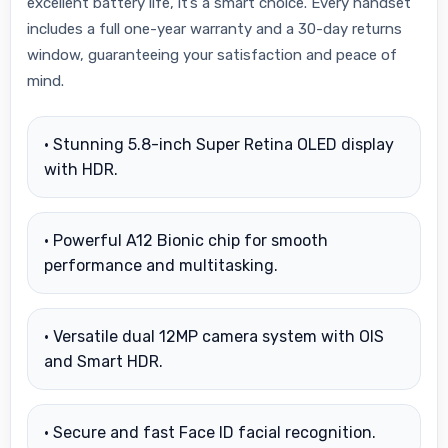
excellent battery life, it’s a smart choice. Every handset
includes a full one-year warranty and a 30-day returns
window, guaranteeing your satisfaction and peace of
mind.
• Stunning 5.8-inch Super Retina OLED display
with HDR.
• Powerful A12 Bionic chip for smooth
performance and multitasking.
• Versatile dual 12MP camera system with OIS
and Smart HDR.
• Secure and fast Face ID facial recognition.