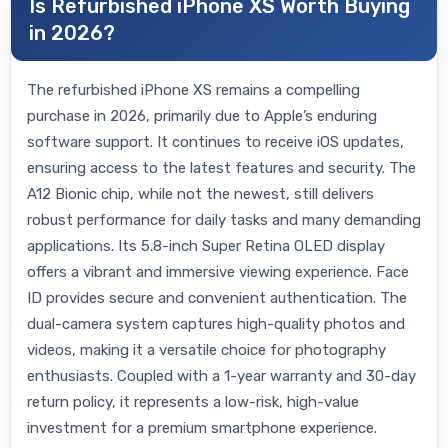
Is Refurbished iPhone XS Worth Buying
in 2026?
The refurbished iPhone XS remains a compelling
purchase in 2026, primarily due to Apple’s enduring
software support. It continues to receive iOS updates,
ensuring access to the latest features and security. The
A12 Bionic chip, while not the newest, still delivers
robust performance for daily tasks and many demanding
applications. Its 5.8-inch Super Retina OLED display
offers a vibrant and immersive viewing experience. Face
ID provides secure and convenient authentication. The
dual-camera system captures high-quality photos and
videos, making it a versatile choice for photography
enthusiasts. Coupled with a 1-year warranty and 30-day
return policy, it represents a low-risk, high-value
investment for a premium smartphone experience.