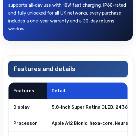
supports all-day use with 18W fast charging. IP68-rated
and fully unlocked for all UK networks, every purchase
includes a one-year warranty and a 30-day returns
window.
Features and details
Features
Detail
Display
5.8-inch Super Retina OLED, 2436×11
Processor
Apple A12 Bionic, hexa-core, Neural E