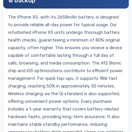
& Backup
The iPhone XS, with its 2658mAh battery, is designed
to provide reliable all-day power for typical usage. Our
refurbished iPhone XS units undergo thorough battery
health checks, guaranteeing a minimum of 80% original
capacity, often higher. This ensures you receive a device
capable of comfortably lasting through a full day of
calls, browsing, and media consumption. The A12 Bionic
chip and iOS optimizations contribute to efficient power
management. For quick top-ups, it supports 18W fast
charging, reaching 50% in approximately 30 minutes.
Wireless charging via the Qi standard is also supported,
offering convenient power options. Every purchase
includes a 1-year warranty that covers battery-related
hardware faults, providing long-term assurance. It also
maintains stable standby performance, reducing
unnecessary battery drain overnight. Users can optimize