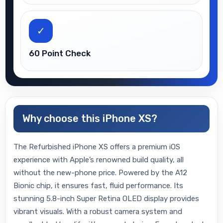
✓
60 Point Check
Why choose this iPhone XS?
The Refurbished iPhone XS offers a premium iOS
experience with Apple’s renowned build quality, all
without the new-phone price. Powered by the A12
Bionic chip, it ensures fast, fluid performance. Its
stunning 5.8-inch Super Retina OLED display provides
vibrant visuals. With a robust camera system and