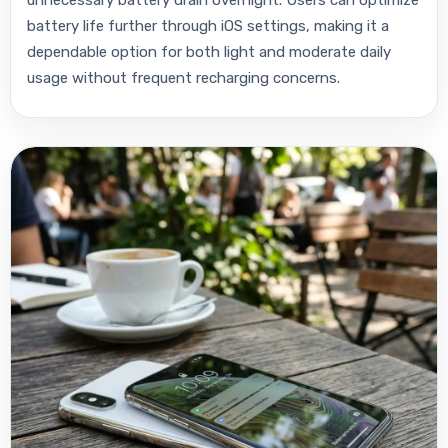
battery life further through iOS settings, making it a
dependable option for both light and moderate daily
usage without frequent recharging concerns.