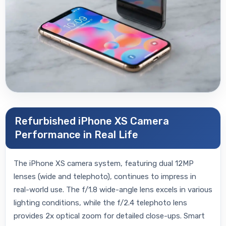
Refurbished iPhone XS Camera
Performance in Real Life
The iPhone XS camera system, featuring dual 12MP
lenses (wide and telephoto), continues to impress in
real-world use. The f/1.8 wide-angle lens excels in various
lighting conditions, while the f/2.4 telephoto lens
provides 2x optical zoom for detailed close-ups. Smart