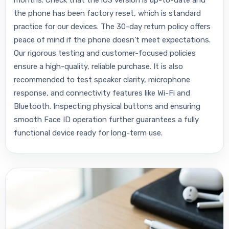
the phone has been factory reset, which is standard
practice for our devices. The 30-day return policy offers
peace of mind if the phone doesn’t meet expectations.
Our rigorous testing and customer-focused policies
ensure a high-quality, reliable purchase. It is also
recommended to test speaker clarity, microphone
response, and connectivity features like Wi-Fi and
Bluetooth. Inspecting physical buttons and ensuring
smooth Face ID operation further guarantees a fully
functional device ready for long-term use.