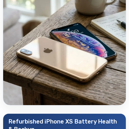
Refurbished iPhone XS Battery Health