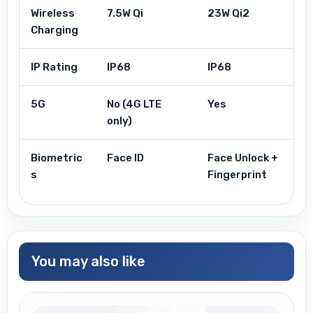
Wireless
7.5W Qi
23W Qi2
Charging
IP Rating
IP68
IP68
5G
No (4G LTE
Yes
only)
Biometric
Face ID
Face Unlock +
s
Fingerprint
You may also like