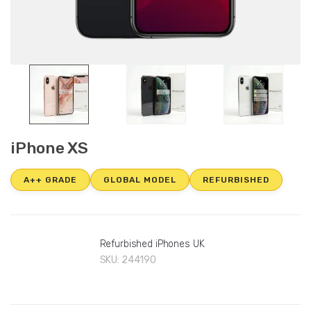
iPhone XS
A++ GRADE
GLOBAL MODEL
REFURBISHED
Refurbished iPhones UK
SKU:
244190