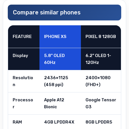
Compare similar phones
FEATURE
IPHONE XS
PIXEL 8 128GB
Display
5.8" OLED
6.2" OLED 1-
60Hz
120Hz
Resolutio
2436×1125
2400×1080
n
(458 ppi)
(FHD+)
Processo
Apple A12
Google Tensor
r
Bionic
G3
RAM
4GB LPDDR4X
8GB LPDDR5