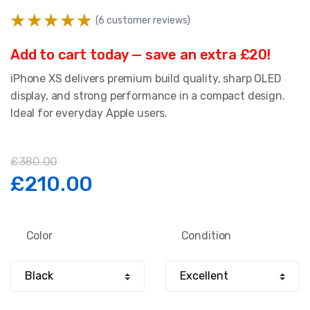
(
6
customer reviews)
Add to cart today — save an extra £20!
iPhone XS delivers premium build quality, sharp OLED
display, and strong performance in a compact design.
Ideal for everyday Apple users.
£
380.00
Original
Current
£
210.00
price
price
Color
Condition
was:
is:
£380.00.
£210.00.