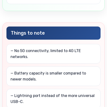
Things to note
— No 5G connectivity, limited to 4G LTE
networks.
— Battery capacity is smaller compared to
newer models.
— Lightning port instead of the more universal
USB-C.