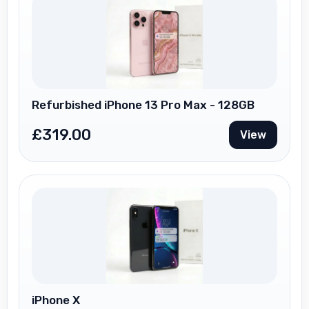
Refurbished iPhone 13 Pro Max - 128GB
£
319.00
View
iPhone X