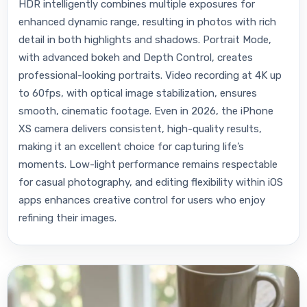
HDR intelligently combines multiple exposures for
enhanced dynamic range, resulting in photos with rich
detail in both highlights and shadows. Portrait Mode,
with advanced bokeh and Depth Control, creates
professional-looking portraits. Video recording at 4K up
to 60fps, with optical image stabilization, ensures
smooth, cinematic footage. Even in 2026, the iPhone
XS camera delivers consistent, high-quality results,
making it an excellent choice for capturing life’s
moments. Low-light performance remains respectable
for casual photography, and editing flexibility within iOS
apps enhances creative control for users who enjoy
refining their images.