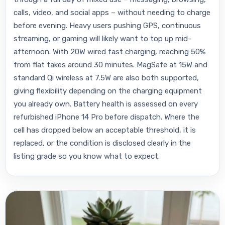
calls, video, and social apps – without needing to charge
before evening. Heavy users pushing GPS, continuous
streaming, or gaming will likely want to top up mid-
afternoon. With 20W wired fast charging, reaching 50%
from flat takes around 30 minutes. MagSafe at 15W and
standard Qi wireless at 7.5W are also both supported,
giving flexibility depending on the charging equipment
you already own. Battery health is assessed on every
refurbished iPhone 14 Pro before dispatch. Where the
cell has dropped below an acceptable threshold, it is
replaced, or the condition is disclosed clearly in the
listing grade so you know what to expect.