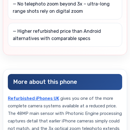
— No telephoto zoom beyond 3x – ultra-long
range shots rely on digital zoom
— Higher refurbished price than Android
alternatives with comparable specs
More about this phone
Refurbished iPhones UK
gives you one of the more
complete camera systems available at a reduced price.
The 48MP main sensor with Photonic Engine processing
captures detail that earlier iPhone cameras simply could
not match, and the 3x optical zoom telephoto extends