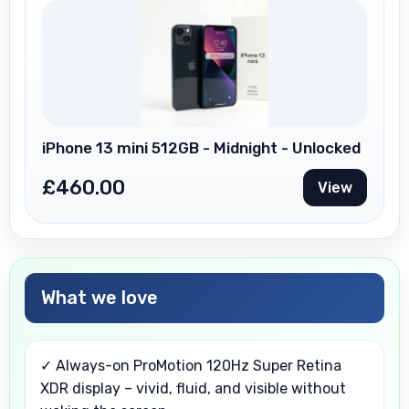
iPhone 13 mini 512GB - Midnight - Unlocked
£
460.00
View
What we love
✓ Always-on ProMotion 120Hz Super Retina
XDR display – vivid, fluid, and visible without