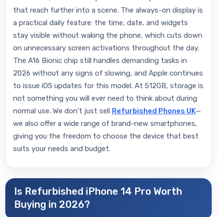
that reach further into a scene. The always-on display is
a practical daily feature: the time, date, and widgets
stay visible without waking the phone, which cuts down
on unnecessary screen activations throughout the day.
The A16 Bionic chip still handles demanding tasks in
2026 without any signs of slowing, and Apple continues
to issue iOS updates for this model. At 512GB, storage is
not something you will ever need to think about during
normal use. We don't just sell
Refurbished Phones UK
—
we also offer a wide range of brand-new smartphones,
giving you the freedom to choose the device that best
suits your needs and budget.
Is Refurbished iPhone 14 Pro Worth
Buying in 2026?