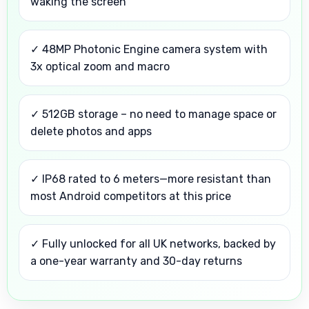
waking the screen
✓ 48MP Photonic Engine camera system with
3x optical zoom and macro
✓ 512GB storage – no need to manage space or
delete photos and apps
✓ IP68 rated to 6 meters—more resistant than
most Android competitors at this price
✓ Fully unlocked for all UK networks, backed by
a one-year warranty and 30-day returns