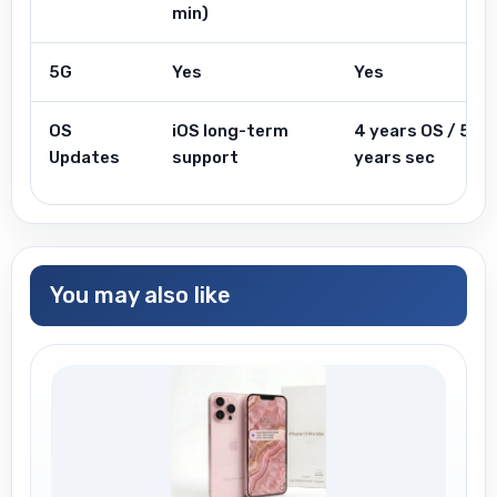
min)
5G
Yes
Yes
OS
iOS long-term
4 years OS / 5
Updates
support
years sec
You may also like