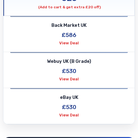
(Add to cart & get extra £20 off)
Back Market UK
£586
View Deal
Webuy UK (B Grade)
£530
View Deal
eBay UK
£530
View Deal