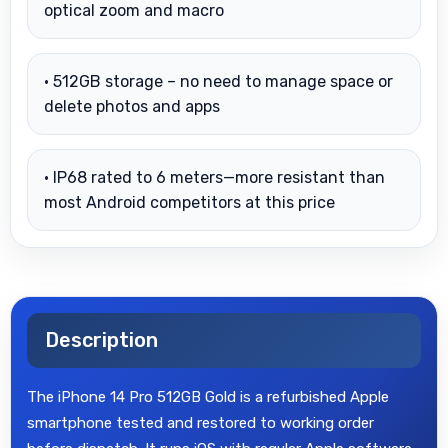
optical zoom and macro
• 512GB storage – no need to manage space or
delete photos and apps
• IP68 rated to 6 meters—more resistant than
most Android competitors at this price
Description
The iPhone 14 Pro 512GB Gold is a refurbished Apple
smartphone tested and restored to working order