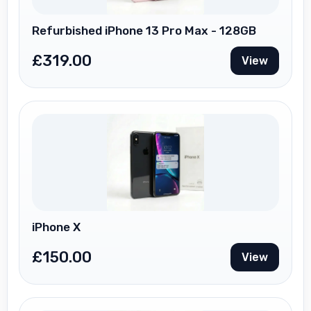
Refurbished iPhone 13 Pro Max - 128GB
£
319.00
View
iPhone X
£
150.00
View