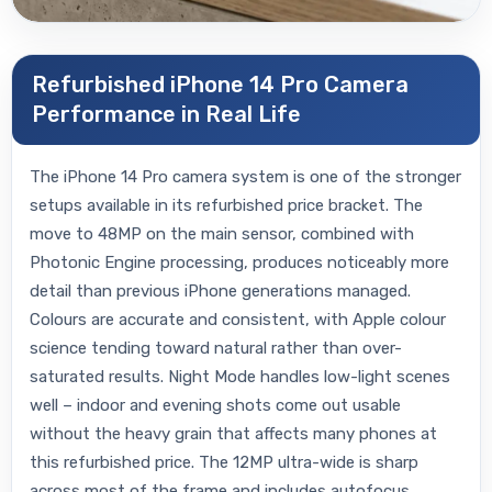
Refurbished iPhone 14 Pro Camera
Performance in Real Life
The iPhone 14 Pro camera system is one of the stronger
setups available in its refurbished price bracket. The
move to 48MP on the main sensor, combined with
Photonic Engine processing, produces noticeably more
detail than previous iPhone generations managed.
Colours are accurate and consistent, with Apple colour
science tending toward natural rather than over-
saturated results. Night Mode handles low-light scenes
well – indoor and evening shots come out usable
without the heavy grain that affects many phones at
this refurbished price. The 12MP ultra-wide is sharp
across most of the frame and includes autofocus,