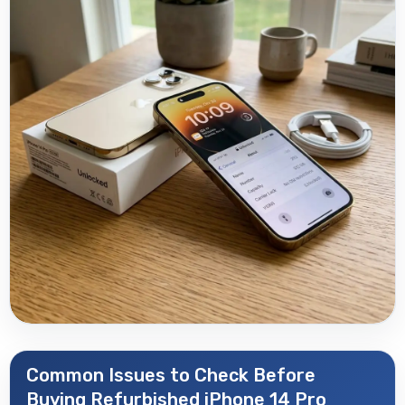
Common Issues to Check Before
Buying Refurbished iPhone 14 Pro