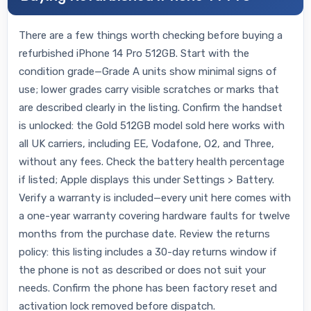
There are a few things worth checking before buying a
refurbished iPhone 14 Pro 512GB. Start with the
condition grade—Grade A units show minimal signs of
use; lower grades carry visible scratches or marks that
are described clearly in the listing. Confirm the handset
is unlocked: the Gold 512GB model sold here works with
all UK carriers, including EE, Vodafone, O2, and Three,
without any fees. Check the battery health percentage
if listed; Apple displays this under Settings > Battery.
Verify a warranty is included—every unit here comes with
a one-year warranty covering hardware faults for twelve
months from the purchase date. Review the returns
policy: this listing includes a 30-day returns window if
the phone is not as described or does not suit your
needs. Confirm the phone has been factory reset and
activation lock removed before dispatch.