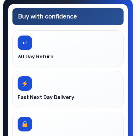
Buy with confidence
↩
30 Day Return
Fast Next Day Delivery