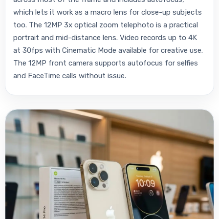
which lets it work as a macro lens for close-up subjects
too. The 12MP 3x optical zoom telephoto is a practical
portrait and mid-distance lens. Video records up to 4K
at 30fps with Cinematic Mode available for creative use.
The 12MP front camera supports autofocus for selfies
and FaceTime calls without issue.