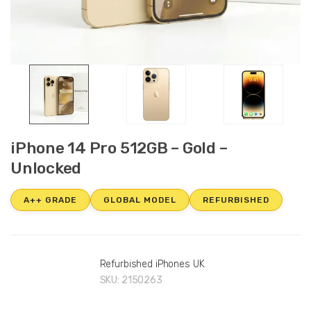
iPhone 14 Pro 512GB – Gold –
Unlocked
A++ GRADE
GLOBAL MODEL
REFURBISHED
Refurbished iPhones UK
SKU:
2150263