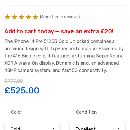
(
6
customer reviews)
Add to cart today — save an extra £20!
The iPhone 14 Pro 512GB Gold Unlocked combines a
premium design with top-tier performance. Powered by
the A16 Bionic chip, it features a stunning Super Retina
XDR Always-On display, Dynamic Island, an advanced
48MP camera system, and fast 5G connectivity.
£
799.00
Original
Current
£
525.00
price
price
Color
Condition
was:
is: