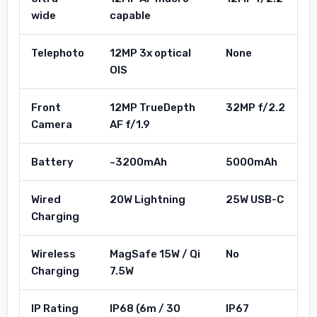
wide
capable
Telephoto
12MP 3x optical
None
OIS
Front
12MP TrueDepth
32MP f/2.2
Camera
AF f/1.9
Battery
~3200mAh
5000mAh
Wired
20W Lightning
25W USB-C
Charging
Wireless
MagSafe 15W / Qi
No
Charging
7.5W
IP Rating
IP68 (6m / 30
IP67