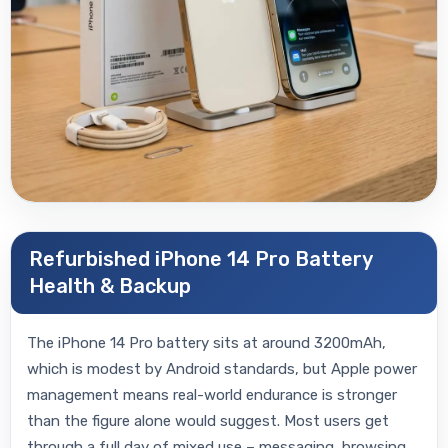
Refurbished iPhone 14 Pro Battery
Health & Backup
The iPhone 14 Pro battery sits at around 3200mAh,
which is modest by Android standards, but Apple power
management means real-world endurance is stronger
than the figure alone would suggest. Most users get
through a full day of mixed use – messaging, browsing,