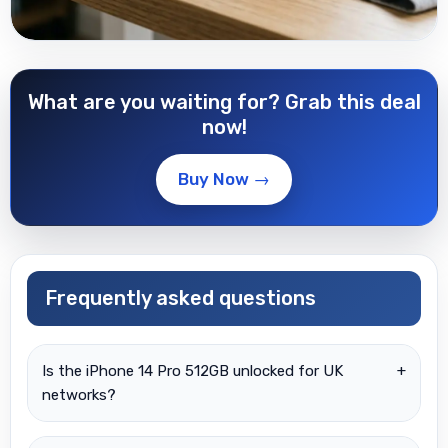
What are you waiting for? Grab this deal
now!
Buy Now →
Frequently asked questions
Is the iPhone 14 Pro 512GB unlocked for UK
+
networks?