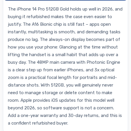
The iPhone 14 Pro 512GB Gold holds up well in 2026, and
buying it refurbished makes the case even easier to
justify. The A16 Bionic chip is still fast – apps open
instantly, multitasking is smooth, and demanding tasks
produce no lag. The always-on display becomes part of
how you use your phone: Glancing at the time without
lifting the handset is a small habit that adds up over a
busy day. The 48MP main camera with Photonic Engine
is a clear step up from earlier iPhones, and 3x optical
zoom is a practical focal length for portraits and mid-
distance shots. With 512GB, you will genuinely never
need to manage storage or delete content to make
room. Apple provides iOS updates for this model well
beyond 2026, so software support is not a concern.
Add a one-year warranty and 30-day returns, and this is
a confident refurbished buyer.