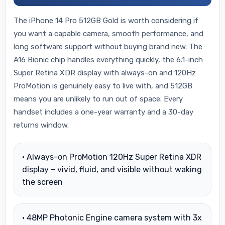
The iPhone 14 Pro 512GB Gold is worth considering if
you want a capable camera, smooth performance, and
long software support without buying brand new. The
A16 Bionic chip handles everything quickly, the 6.1-inch
Super Retina XDR display with always-on and 120Hz
ProMotion is genuinely easy to live with, and 512GB
means you are unlikely to run out of space. Every
handset includes a one-year warranty and a 30-day
returns window.
• Always-on ProMotion 120Hz Super Retina XDR
display – vivid, fluid, and visible without waking
the screen
• 48MP Photonic Engine camera system with 3x