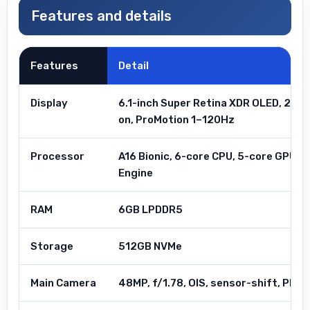
Features and details
Features
Detail
Display
6.1-inch Super Retina XDR OLED, 255
on, ProMotion 1–120Hz
Processor
A16 Bionic, 6-core CPU, 5-core GPU, 1
Engine
RAM
6GB LPDDR5
Storage
512GB NVMe
Main Camera
48MP, f/1.78, OIS, sensor-shift, Phot