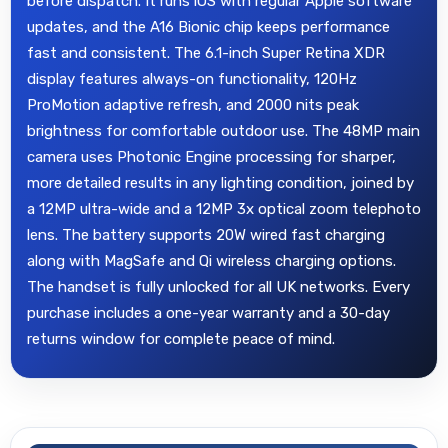
before dispatch. It runs iOS with regular Apple software
updates, and the A16 Bionic chip keeps performance
fast and consistent. The 6.1-inch Super Retina XDR
display features always-on functionality, 120Hz
ProMotion adaptive refresh, and 2000 nits peak
brightness for comfortable outdoor use. The 48MP main
camera uses Photonic Engine processing for sharper,
more detailed results in any lighting condition, joined by
a 12MP ultra-wide and a 12MP 3x optical zoom telephoto
lens. The battery supports 20W wired fast charging
along with MagSafe and Qi wireless charging options.
The handset is fully unlocked for all UK networks. Every
purchase includes a one-year warranty and a 30-day
returns window for complete peace of mind.