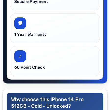
Secure Payment
🛡
1 Year Warranty
✓
60 Point Check
Why choose this iPhone 14 Pro
512GB - Gold - Unlocked?