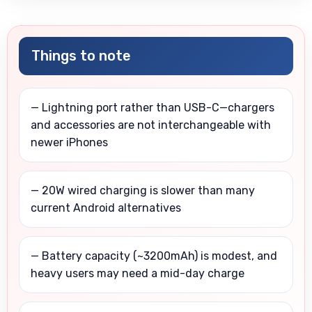
Things to note
— Lightning port rather than USB-C—chargers
and accessories are not interchangeable with
newer iPhones
— 20W wired charging is slower than many
current Android alternatives
— Battery capacity (~3200mAh) is modest, and
heavy users may need a mid-day charge