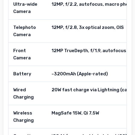
Ultra-wide
12MP, f/2.2, autofocus, macro photo
Camera
Telephoto
12MP, f/2.8, 3x optical zoom, OIS
Camera
Front
12MP TrueDepth, f/1.9, autofocus
Camera
Battery
~3200mAh (Apple-rated)
Wired
20W fast charge via Lightning (cable
Charging
Wireless
MagSafe 15W, Qi 7.5W
Charging