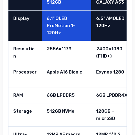
512GB
GALAXY A53
Display
6.1" OLED
6.5" AMOLED
ProMotion 1-
120Hz
120Hz
Resolutio
2556×1179
2400×1080
n
(FHD+)
Processor
Apple A16 Bionic
Exynos 1280
RAM
6GB LPDDR5
6GB LPDDR4X
Storage
512GB NVMe
128GB +
microSD
Ultra-
12MP AF macro
12MP f/2.2