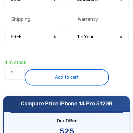
£799.00.
£525.00.
Shipping
Warranty
4 in stock
iPhone
14
Add to cart
Pro
512GB
-
Compare Price iPhone 14 Pro 512GB
Gold
-
Our Offer
Unlocked
quantity
525