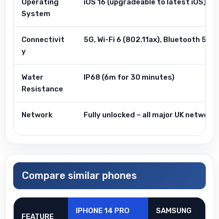
Operating
iOS 16 (upgradeable to latest iOS)
System
Connectivit
5G, Wi-Fi 6 (802.11ax), Bluetooth 5.3,
y
Water
IP68 (6m for 30 minutes)
Resistance
Network
Fully unlocked – all major UK networ
Compare similar phones
IPHONE 14 PRO
SAMSUNG
FEATURE