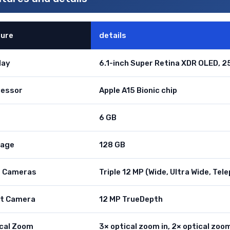
ture
details
lay
6.1-inch Super Retina XDR OLED, 25
cessor
Apple A15 Bionic chip
6 GB
rage
128 GB
r Cameras
Triple 12 MP (Wide, Ultra Wide, Tel
nt Camera
12 MP TrueDepth
cal Zoom
3× optical zoom in, 2× optical zoo