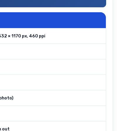
32 × 1170 px, 460 ppi
ephoto)
m out