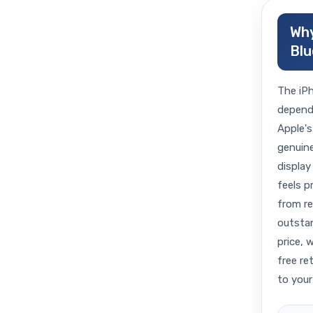
Why
Blu
The iPh
dependa
Apple's
genuine
display 
feels p
from r
outstan
price, 
free re
to your