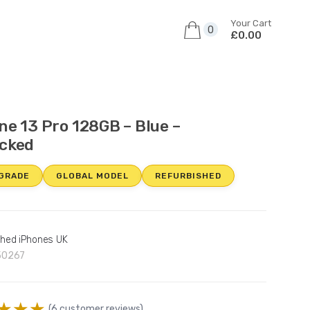
Your Cart
0
£0.00
ne 13 Pro 128GB – Blue –
cked
 GRADE
GLOBAL MODEL
REFURBISHED
shed iPhones UK
50267
(
6
customer reviews)