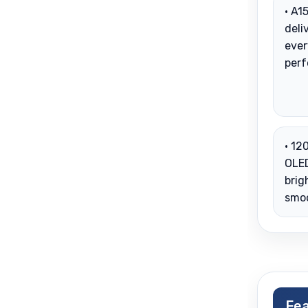
• A1
deli
eve
per
• 12
OLED
brig
smo
Fea