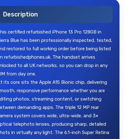
Description
his certified refurbished iPhone 13 Pro 128GB in
ierra Blue has been professionally inspected, tested,
nd restored to full working order before being listed
n refurbishedphones.uk. The handset arrives
nlocked to all UK networks, so you can drop in any
IM from day one.
t its core sits the Apple A15 Bionic chip, delivering
mooth, responsive performance whether you are
diting photos, streaming content, or switching
etween demanding apps. The triple 12 MP rear
amera system covers wide, ultra-wide, and 3×
ptical telephoto lenses, producing sharp, detailed
hots in virtually any light. The 6.1-inch Super Retina