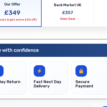
Unlock
Our Offer
Back Market UK
quanti
£349
£357
View Deal
cart & get extra £20 off)
 with confidence
Day Return
Fast Next Day
Secure
Delivery
Payment