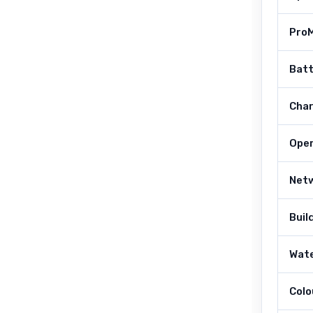
Pro
Bat
Char
Ope
Net
Buil
Wate
Colo