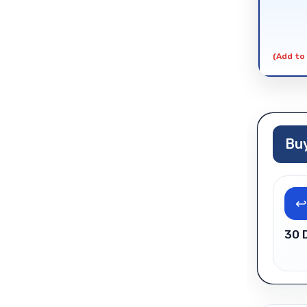
(Add to 
Buy
↩
30 