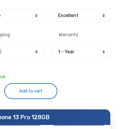
:
is:
0.00.
£349.00.
pping
Warranty
ock
Add to cart
hone 13 Pro 128GB