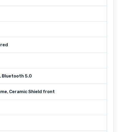
ired
 Bluetooth 5.0
ame, Ceramic Shield front