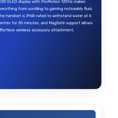
DR OLED display with ProMotion 120Hz makes
verything from scrolling to gaming noticeably fluid.
he handset is IP68-rated to withstand water at 6
etres for 30 minutes, and MagSafe support allows
ffortless wireless accessory attachment.