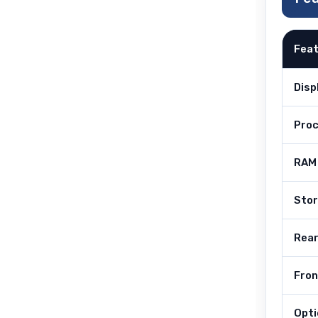
Fea
Disp
Pro
RAM
Sto
Rea
Fro
Opti