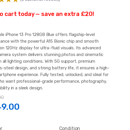
o cart today — save an extra £20!
le iPhone 13 Pro 128GB Blue offers flagship-level
ance with the powerful A15 Bionic chip and smooth
n 120Hz display for ultra-fluid visuals. Its advanced
camera system delivers stunning photos and cinematic
n all lighting conditions. With 5G support, premium
s-steel design, and strong battery life, it ensures a high-
rtphone experience. Fully tested, unlocked, and ideal for
ho want professional-grade performance, photography,
ability in a sleek design.
00
ginal
Current
49.00
ce
price
or
Condition