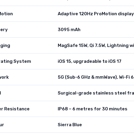
Motion
Adaptive 120Hz ProMotion display
tery
3095 mAh
ging
MagSafe 15W, Qi 7.5W, Lightning w
rating System
iOS 15, upgradeable to iOS 17
work
5G (Sub-6 GHz & mmWave), Wi-Fi 6,
d
Surgical-grade stainless steel fr
r Resistance
IP68 – 6 metres for 30 minutes
ur
Sierra Blue