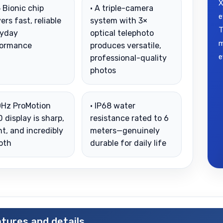
X
5 Bionic chip
• A triple-camera
e
vers fast, reliable
system with 3×
T
ryday
optical telephoto
m
formance
produces versatile,
e
professional-quality
photos
0Hz ProMotion
• IP68 water
 display is sharp,
resistance rated to 6
ht, and incredibly
meters—genuinely
oth
durable for daily life
tures and details