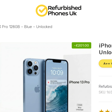
3 Pro 128GB – Blue – Unlocked
iPho
-
£
201.00
Unlo
A++
Refurbi
SKU:
16