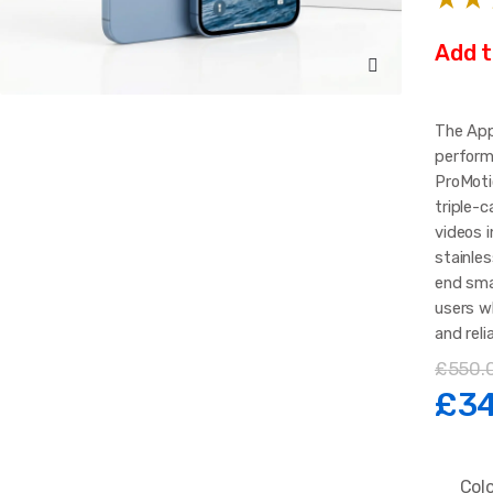
Add t
The App
perform
ProMotio
triple-
videos i
stainles
end sma
users w
and reli
£
550.
Ori
£
3
pri
Col