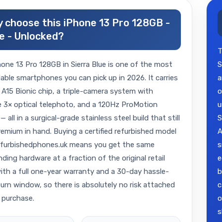
 choose this iPhone 13 Pro 128GB -
e - Unlocked?
T
one 13 Pro 128GB in Sierra Blue is one of the most
S
ble smartphones you can pick up in 2026. It carries
a
 A15 Bionic chip, a triple-camera system with
o
 3× optical telephoto, and a 120Hz ProMotion
u
— all in a surgical-grade stainless steel build that still
S
remium in hand. Buying a certified refurbished model
A
efurbishedphones.uk means you get the same
s
ding hardware at a fraction of the original retail
e
with a full one-year warranty and a 30-day hassle-
b
turn window, so there is absolutely no risk attached
c
 purchase.
o
s