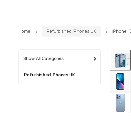
Skip
Skip
to
to
navigation
content
Home
Refurbished iPhones UK
iPhone 1
Show All Categories
Refurbished iPhones UK