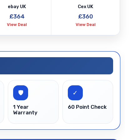
ed
ebay UK
Cex UK
ty
£364
£360
View Deal
View Deal
🛡
✓
1 Year
60 Point Check
Warranty