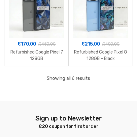
£
170.00
£
215.00
£
450.00
£
400.00
Refurbished Google Pixel 7
Refurbished Google Pixel 8
128GB
128GB – Black
Sorted
Showing all 6 results
by
latest
Sign up to Newsletter
£20 coupon for first order