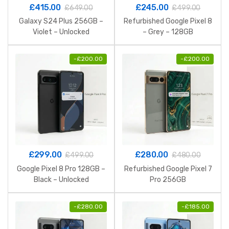
£
415.00
£
245.00
£
649.00
£
499.00
Galaxy S24 Plus 256GB –
Refurbished Google Pixel 8
Violet – Unlocked
– Grey – 128GB
-
£
200.00
-
£
200.00
£
299.00
£
280.00
£
499.00
£
480.00
Google Pixel 8 Pro 128GB –
Refurbished Google Pixel 7
Black – Unlocked
Pro 256GB
-
£
280.00
-
£
185.00