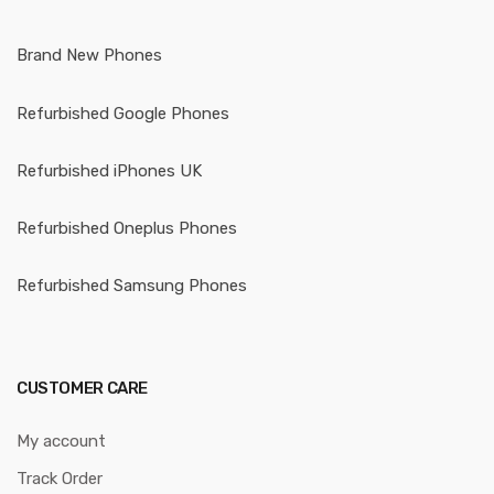
Brand New Phones
Refurbished Google Phones
Refurbished iPhones UK
Refurbished Oneplus Phones
Refurbished Samsung Phones
CUSTOMER CARE
My account
Track Order