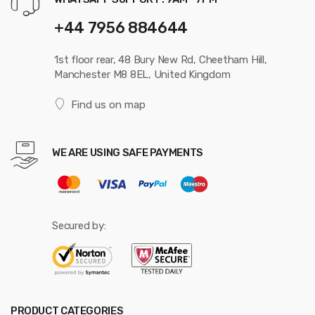
+44 7956 884644
1st floor rear, 48 Bury New Rd, Cheetham Hill,
Manchester M8 8EL, United Kingdom
Find us on map
WE ARE USING SAFE PAYMENTS
Secured by:
PRODUCT CATEGORIES