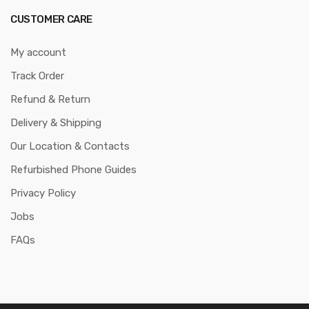
CUSTOMER CARE
My account
Track Order
Refund & Return
Delivery & Shipping
Our Location & Contacts
Refurbished Phone Guides
Privacy Policy
Jobs
FAQs