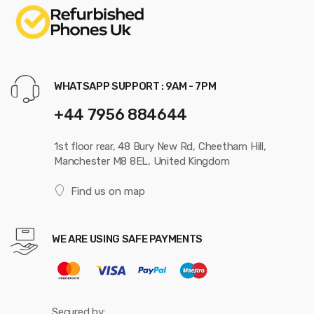
WHATSAPP SUPPORT : 9AM - 7PM
+44 7956 884644
1st floor rear, 48 Bury New Rd, Cheetham Hill,
Manchester M8 8EL, United Kingdom
Find us on map
WE ARE USING SAFE PAYMENTS
Secured by: