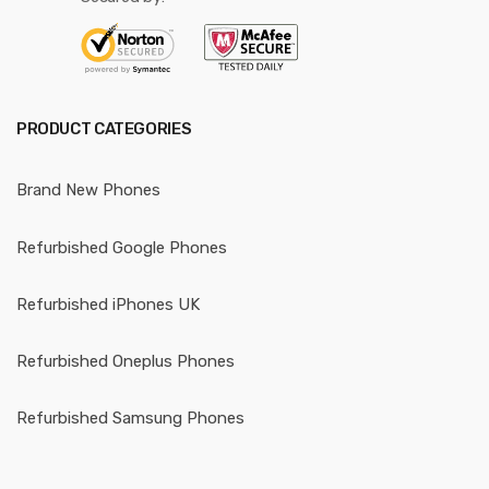
PRODUCT CATEGORIES
Brand New Phones
Refurbished Google Phones
Refurbished iPhones UK
Refurbished Oneplus Phones
Refurbished Samsung Phones