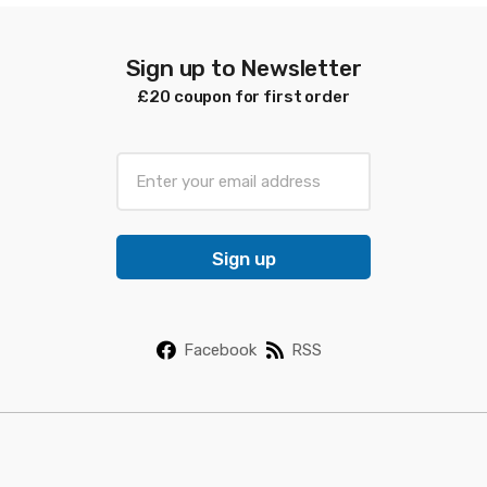
Sign up to Newsletter
£20 coupon for first order
E
m
a
i
Sign up
l
*
Facebook
RSS