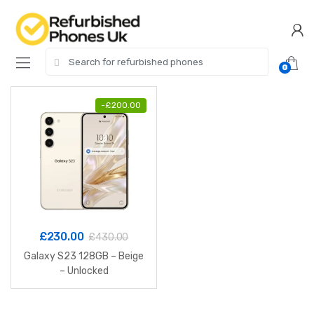
Skip
Skip
to
to
navigation
content
Search
0
for:
-
£
200.00
£
230.00
£
430.00
Galaxy S23 128GB – Beige
– Unlocked