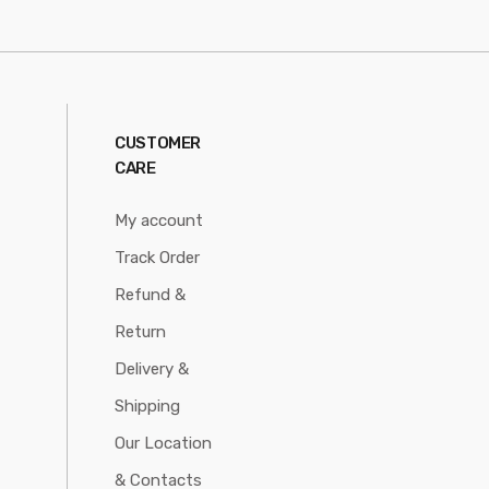
CUSTOMER
CARE
My account
Track Order
Refund &
Return
Delivery &
Shipping
Our Location
& Contacts