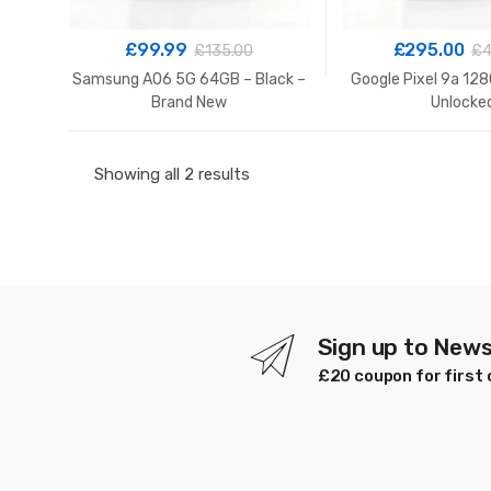
£
99.99
£
295.00
£
135.00
£
4
Samsung A06 5G 64GB – Black –
Google Pixel 9a 128
Brand New
Unlocke
Sorted
Showing all 2 results
by
latest
Sign up to News
£20 coupon for first 