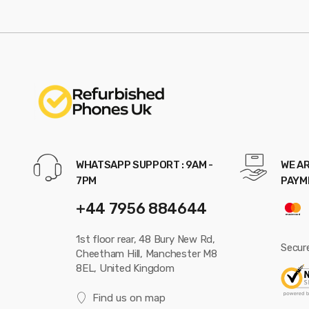
WHATSAPP SUPPORT : 9AM -
WE AR
7PM
PAYM
+44 7956 884644
1st floor rear, 48 Bury New Rd,
Secur
Cheetham Hill, Manchester M8
8EL, United Kingdom
Find us on map