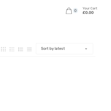
Your Cart
0
£0.00