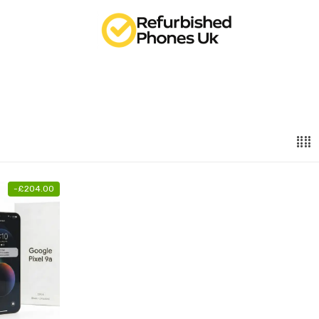
-
£
204.00