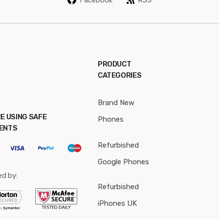
*
PRODUCT
CATEGORIES
Brand New
E USING SAFE
Phones
ENTS
Refurbished
Google Phones
ed by:
Refurbished
iPhones UK