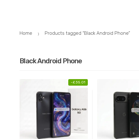
Skip
Skip
to
to
navigation
content
Home
Products tagged “Black Android Phone”
Black Android Phone
-
£
35.01