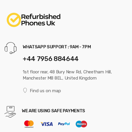
WHATSAPP SUPPORT : 9AM - 7PM
+44 7956 884644
1st floor rear, 48 Bury New Rd, Cheetham Hill,
Manchester M8 8EL, United Kingdom
Find us on map
WE ARE USING SAFE PAYMENTS