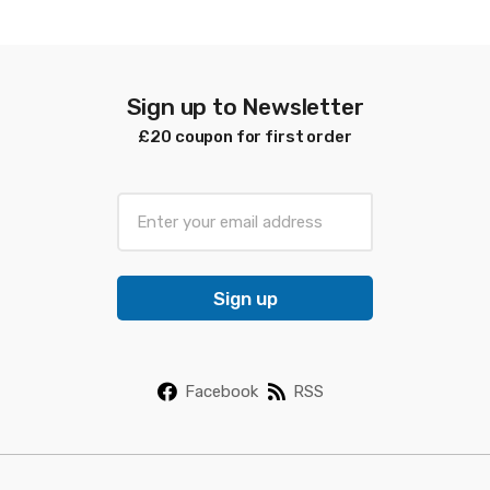
latest
Sign up to Newsletter
£20 coupon for first order
E
m
a
i
Sign up
l
*
Facebook
RSS