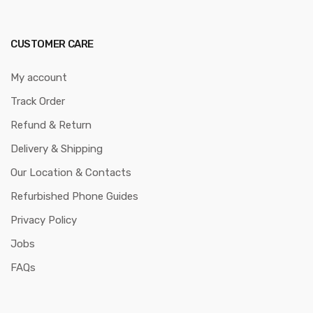
CUSTOMER CARE
My account
Track Order
Refund & Return
Delivery & Shipping
Our Location & Contacts
Refurbished Phone Guides
Privacy Policy
Jobs
FAQs