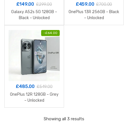
£
149.00
£
459.00
£
299.00
£
700.00
Galaxy A52s 5G 128GB –
OnePlus 13R 256GB – Black
Black – Unlocked
– Unlocked
-
£
64.00
£
485.00
£
549.00
OnePlus 12R 128GB – Grey
– Unlocked
Sorted
Showing all 3 results
by