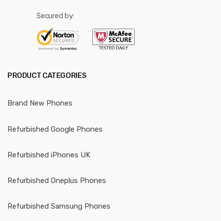
Secured by:
PRODUCT CATEGORIES
Brand New Phones
Refurbished Google Phones
Refurbished iPhones UK
Refurbished Oneplus Phones
Refurbished Samsung Phones