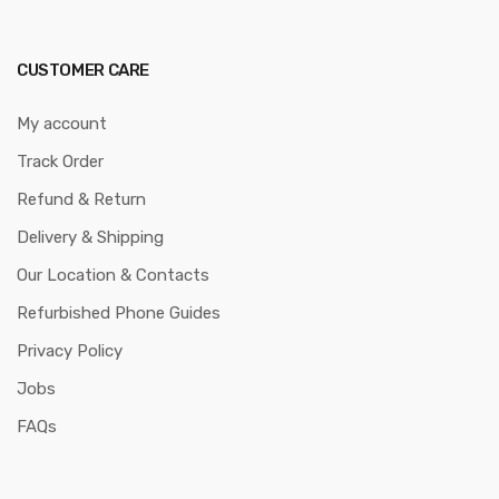
CUSTOMER CARE
My account
Track Order
Refund & Return
Delivery & Shipping
Our Location & Contacts
Refurbished Phone Guides
Privacy Policy
Jobs
FAQs