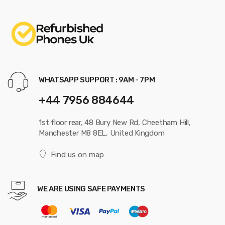
WHATSAPP SUPPORT : 9AM - 7PM
+44 7956 884644
1st floor rear, 48 Bury New Rd, Cheetham Hill,
Manchester M8 8EL, United Kingdom
Find us on map
WE ARE USING SAFE PAYMENTS