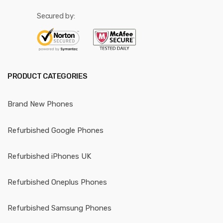
Secured by:
PRODUCT CATEGORIES
Brand New Phones
Refurbished Google Phones
Refurbished iPhones UK
Refurbished Oneplus Phones
Refurbished Samsung Phones