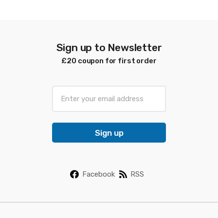
latest
Sign up to Newsletter
£20 coupon for first order
E
m
a
i
Sign up
l
*
Facebook
RSS