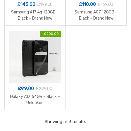
£
145.00
£
110.00
£
199.00
£
169.00
Samsung A17 4g 128GB –
Samsung A07 128GB –
Black – Brand New
Black – Brand New
-
£
200.00
£
99.00
£
299.00
Galaxy A13 64GB – Black –
Unlocked
Sorted
Showing all 3 results
by