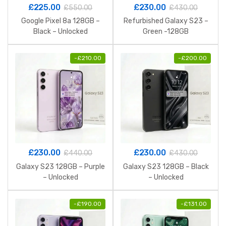
£
225.00
£
230.00
£
550.00
£
430.00
Google Pixel 8a 128GB –
Refurbished Galaxy S23 –
Black – Unlocked
Green -128GB
-
£
210.00
-
£
200.00
£
230.00
£
230.00
£
440.00
£
430.00
Galaxy S23 128GB – Purple
Galaxy S23 128GB – Black
– Unlocked
– Unlocked
-
£
190.00
-
£
131.00