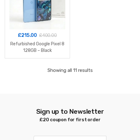
£
215.00
£
400.00
Refurbished Google Pixel 8
128GB – Black
Sorted
Showing all 11 results
by
latest
Sign up to Newsletter
£20 coupon for first order
E