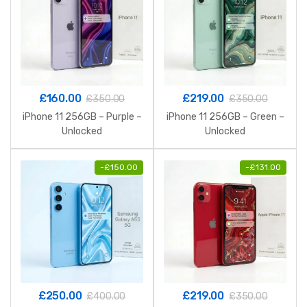
£
160.00
£
219.00
£
350.00
£
350.00
iPhone 11 256GB – Purple –
iPhone 11 256GB – Green –
Unlocked
Unlocked
-
£
150.00
-
£
131.00
£
250.00
£
219.00
£
400.00
£
350.00