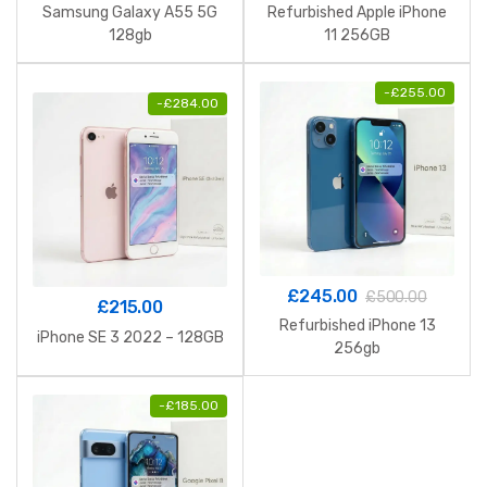
Samsung Galaxy A55 5G
Refurbished Apple iPhone
128gb
11 256GB
-
£
255.00
-
£
284.00
£
245.00
£
500.00
£
215.00
Refurbished iPhone 13
iPhone SE 3 2022 – 128GB
256gb
-
£
185.00