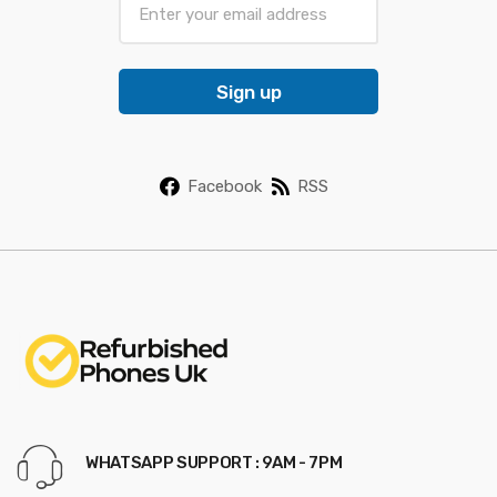
m
a
i
Sign up
l
*
Facebook
RSS
WHATSAPP SUPPORT : 9AM - 7PM