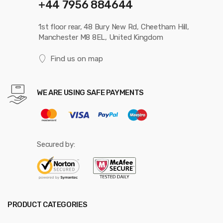
+44 7956 884644
1st floor rear, 48 Bury New Rd, Cheetham Hill,
Manchester M8 8EL, United Kingdom
Find us on map
WE ARE USING SAFE PAYMENTS
Secured by:
PRODUCT CATEGORIES