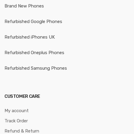
Brand New Phones
Refurbished Google Phones
Refurbished iPhones UK
Refurbished Oneplus Phones
Refurbished Samsung Phones
CUSTOMER CARE
My account
Track Order
Refund & Return