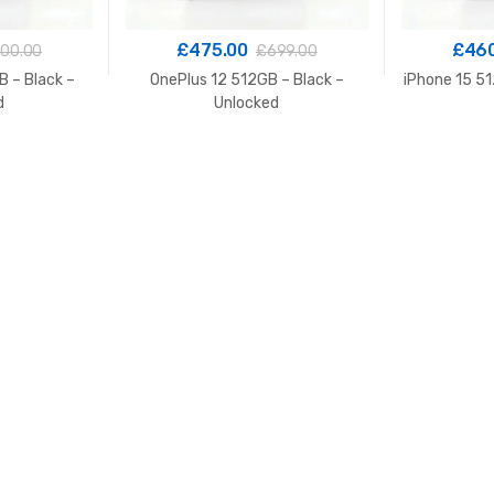
£
475.00
£
46
00.00
£
699.00
 – Black –
OnePlus 12 512GB – Black –
iPhone 15 51
d
Unlocked