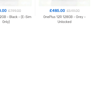
0.00
£
485.00
£
799.00
£
549.00
2GB – Black – (E-Sim
OnePlus 12R 128GB – Grey –
Only)
Unlocked