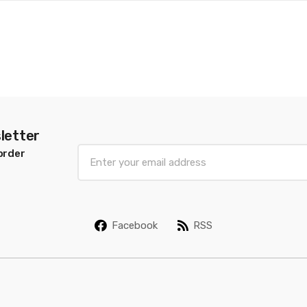
letter
E
order
m
a
i
l
Facebook
RSS
*