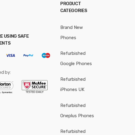
PRODUCT
CATEGORIES
Brand New
E USING SAFE
Phones
ENTS
Refurbished
Google Phones
ed by:
Refurbished
iPhones UK
Refurbished
Oneplus Phones
Refurbished