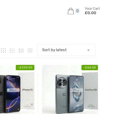
Your Cart
0
£0.00
-
£
339.00
-
£
64.00