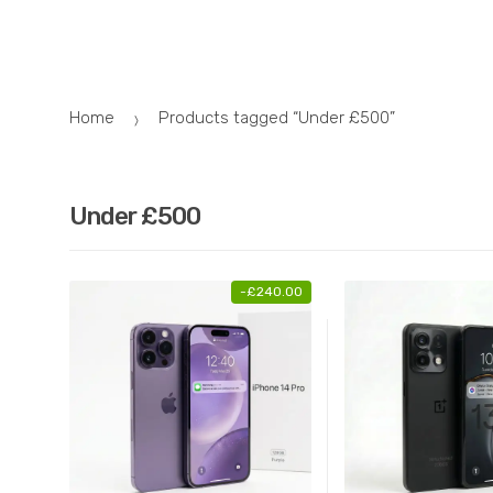
Skip
Skip
to
to
navigation
content
Home
Products tagged “Under £500”
Under £500
-
£
240.00