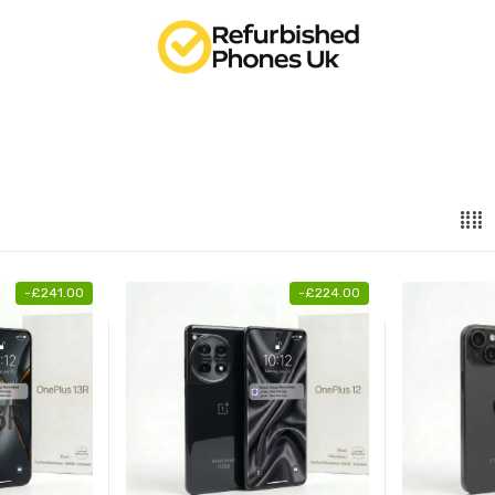
-
£
241.00
-
£
224.00