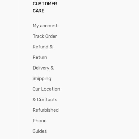
CUSTOMER
CARE
My account
Track Order
Refund &
Return
Delivery &
Shipping
Our Location
& Contacts
Refurbished
Phone
Guides