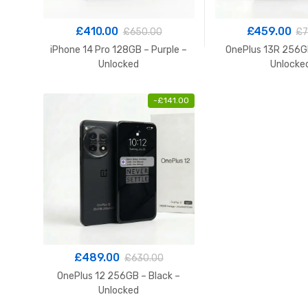
£
410.00
£
459.00
£
650.00
£
7
iPhone 14 Pro 128GB – Purple –
OnePlus 13R 256GB
Unlocked
Unlocke
-
£
141.00
£
489.00
£
630.00
OnePlus 12 256GB – Black –
Unlocked