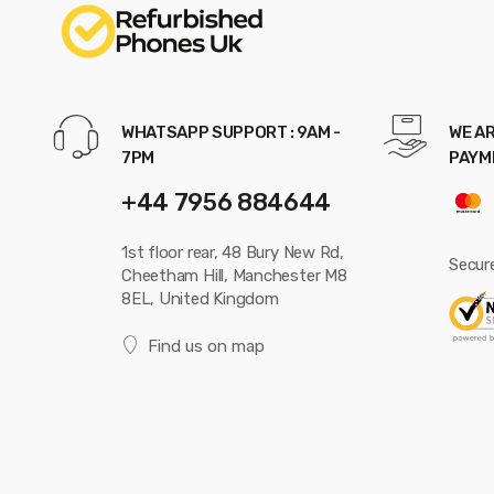
WHATSAPP SUPPORT : 9AM -
WE AR
7PM
PAYM
+44 7956 884644
1st floor rear, 48 Bury New Rd,
Secur
Cheetham Hill, Manchester M8
8EL, United Kingdom
Find us on map