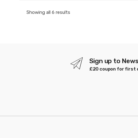
Sorted
Showing all 6 results
by
latest
Sign up to News
£20 coupon for first 