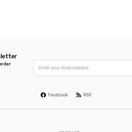
letter
E
order
m
a
i
l
Facebook
RSS
*