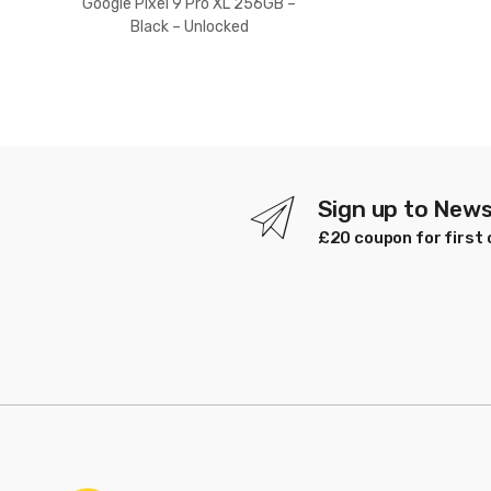
Google Pixel 9 Pro XL 256GB –
Black – Unlocked
Sign up to News
£20 coupon for first 