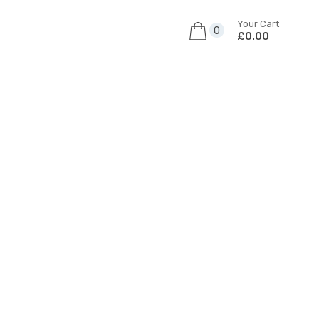
Your Cart
0
£0.00