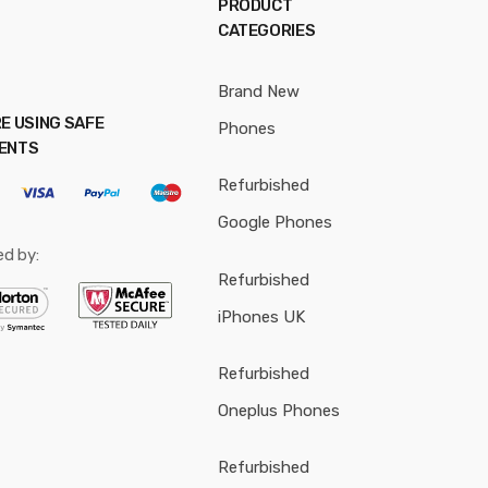
PRODUCT
CATEGORIES
Brand New
E USING SAFE
Phones
ENTS
Refurbished
Google Phones
ed by:
Refurbished
iPhones UK
Refurbished
Oneplus Phones
Refurbished