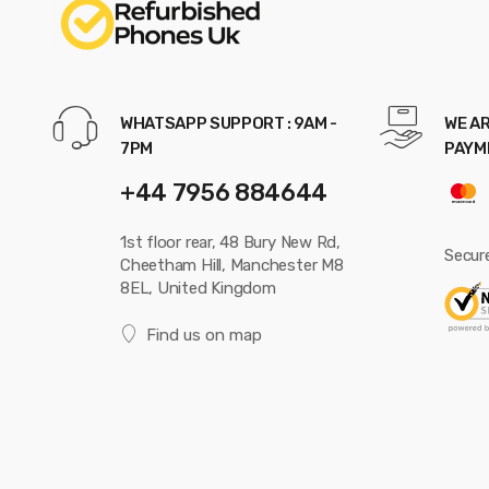
WHATSAPP SUPPORT : 9AM -
WE AR
7PM
PAYM
+44 7956 884644
1st floor rear, 48 Bury New Rd,
Secur
Cheetham Hill, Manchester M8
8EL, United Kingdom
Find us on map