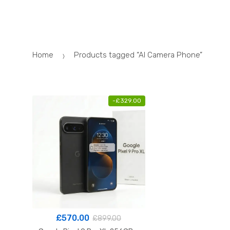
Skip
Skip
to
to
navigation
content
Home
Products tagged “AI Camera Phone”
-
£
329.00
£
570.00
£
899.00