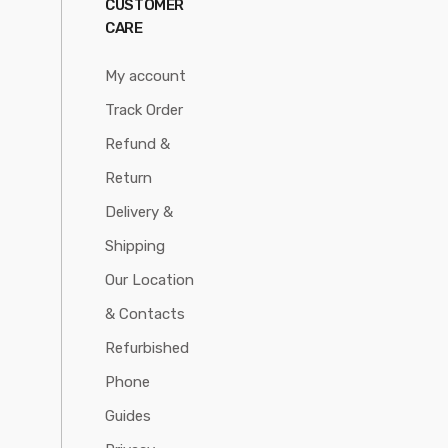
CUSTOMER
CARE
My account
Track Order
Refund &
Return
Delivery &
Shipping
Our Location
& Contacts
Refurbished
Phone
Guides