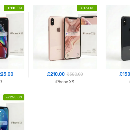
-
£
140.00
-
£
170.00
Price
225.00
£
210.00
£
150
£
380.00
range:
R
iPhone XS
£180.00
through
-
£
255.00
£225.00