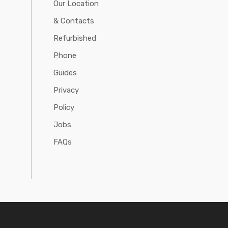
Our Location
& Contacts
Refurbished
Phone
Guides
Privacy
Policy
Jobs
FAQs