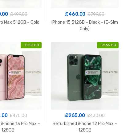
.00
£
460.00
£
499.00
£
799.00
ro Max 512GB – Gold
iPhone 15 512GB – Black – (E-Sim
Only)
-
£
151.00
-
£
165.00
.00
£
265.00
£
470.00
£
430.00
 iPhone 13 Pro Max –
Refurbished iPhone 12 Pro Max –
128GB
128GB