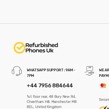
WHATSAPP SUPPORT : 9AM -
WE AR
7PM
PAYM
+44 7956 884644
1st floor rear, 48 Bury New Rd,
Secur
Cheetham Hill, Manchester M8
8EL, United Kingdom