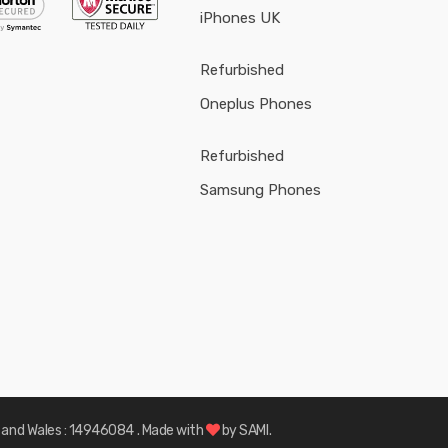
iPhones UK
Refurbished
Oneplus Phones
Refurbished
Samsung Phones
d and Wales : 14946084
. Made with
by
SAMI.