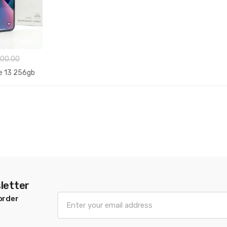
00.00
e 13 256gb
letter
E
order
m
a