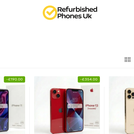
-
£
190.00
-
£
354.00