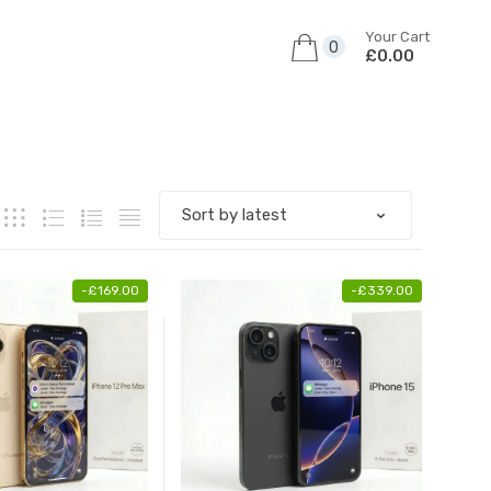
Your Cart
0
£0.00
-
£
169.00
-
£
339.00