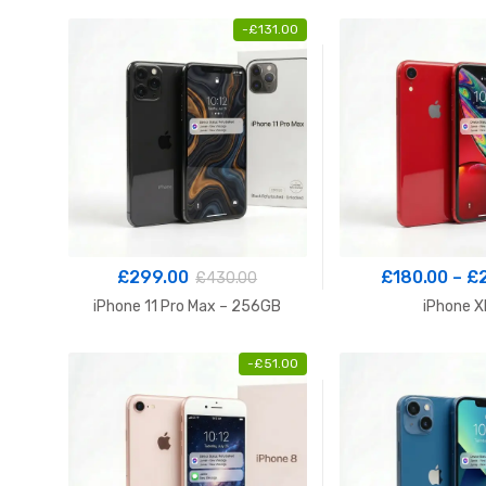
-
£
131.00
£
299.00
£
180.00
–
£
£
430.00
iPhone 11 Pro Max – 256GB
iPhone X
-
£
51.00