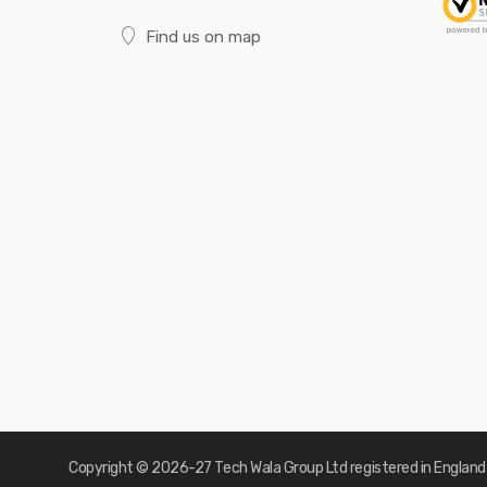
Find us on map
Copyright © 2026-27
Tech Wala Group Ltd registered in Englan