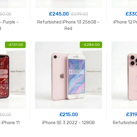
£
245.00
£
330
50.00
£
599.00
– Purple –
Refurbished iPhone 13 256GB –
iPhone 12 P
d
Red
-
£
131.00
-
£
284.00
£
215.00
£
319
50.00
 iPhone 11
iPhone SE 3 2022 – 128GB
Refurbished