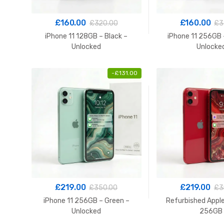
£
160.00
£
160.00
£
320.00
£
3
iPhone 11 128GB – Black –
iPhone 11 256GB 
Unlocked
Unlocke
-
£
131.00
£
219.00
£
219.00
£
350.00
£
3
iPhone 11 256GB – Green –
Refurbished Apple
Unlocked
256GB