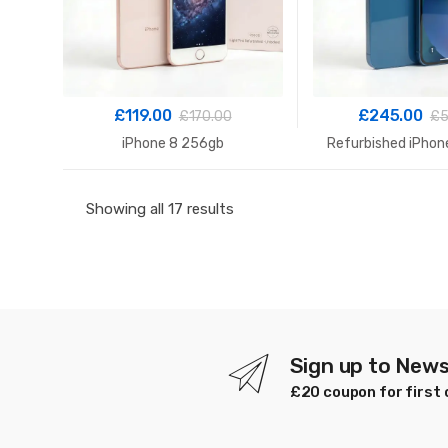
£
119.00
£
245.00
£
170.00
£
5
iPhone 8 256gb
Refurbished iPhon
Sorted
Showing all 17 results
by
latest
Sign up to News
£20 coupon for first 