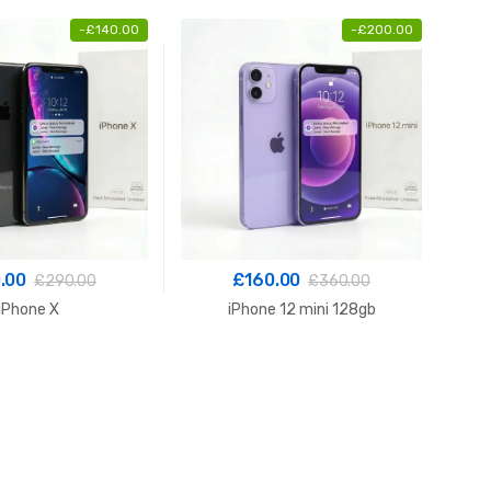
-
£
140.00
-
£
200.00
.00
£
160.00
£
290.00
£
360.00
iPhone X
iPhone 12 mini 128gb