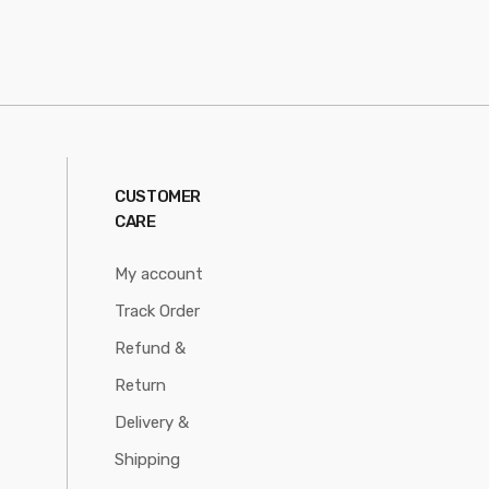
CUSTOMER
CARE
My account
Track Order
Refund &
Return
Delivery &
Shipping