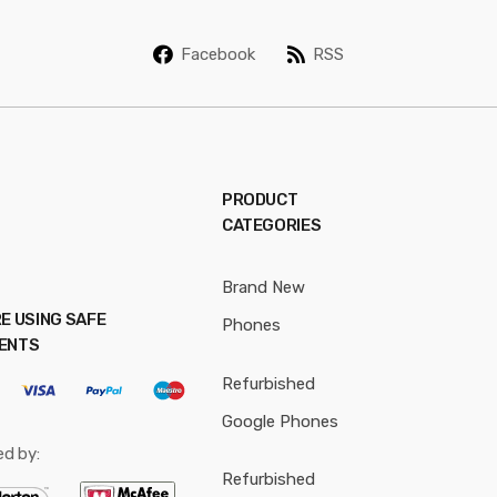
i
l
Facebook
RSS
*
PRODUCT
CATEGORIES
Brand New
E USING SAFE
Phones
ENTS
Refurbished
Google Phones
ed by:
Refurbished