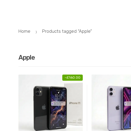
Skip
Skip
to
to
navigation
content
Home
Products tagged “Apple”
Apple
-
£
160.00