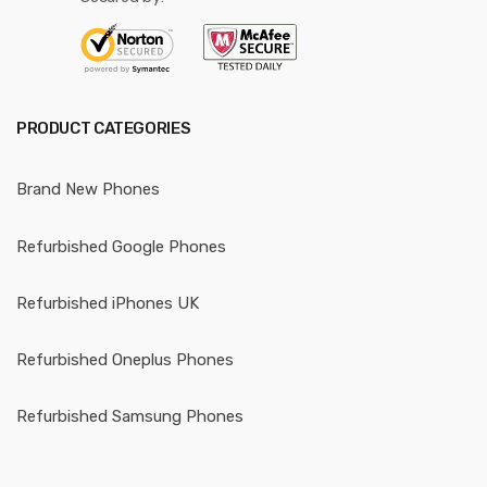
PRODUCT CATEGORIES
Brand New Phones
Refurbished Google Phones
Refurbished iPhones UK
Refurbished Oneplus Phones
Refurbished Samsung Phones