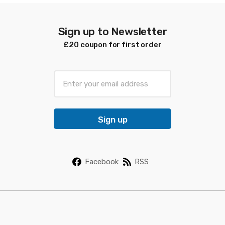
Sign up to Newsletter
£20 coupon for first order
E
m
a
i
Sign up
l
*
Facebook
RSS