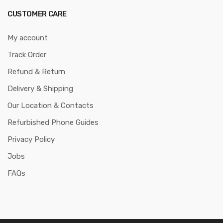
CUSTOMER CARE
My account
Track Order
Refund & Return
Delivery & Shipping
Our Location & Contacts
Refurbished Phone Guides
Privacy Policy
Jobs
FAQs