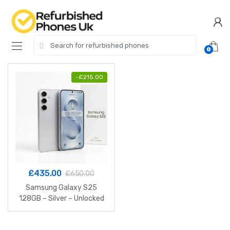
Skip
Skip
to
to
navigation
content
Search
0
for:
-
£
215.00
£
435.00
£
650.00
Samsung Galaxy S25
128GB – Silver – Unlocked