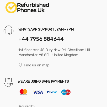
WHATSAPP SUPPORT : 9AM - 7PM
+44 7956 884644
1st floor rear, 48 Bury New Rd, Cheetham Hill,
Manchester M8 8EL, United Kingdom
Find us on map
WE ARE USING SAFE PAYMENTS
Secured by: