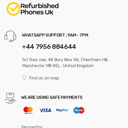
WHATSAPP SUPPORT : 9AM - 7PM
+44 7956 884644
1st floor rear, 48 Bury New Rd, Cheetham Hill,
Manchester M8 8EL, United Kingdom
Find us on map
WE ARE USING SAFE PAYMENTS
Secured by: