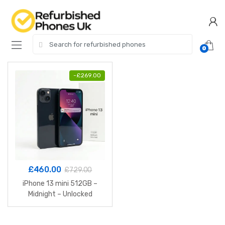
Skip
Skip
to
to
navigation
content
Search
0
for:
-
£
269.00
£
460.00
£
729.00
iPhone 13 mini 512GB –
Midnight – Unlocked