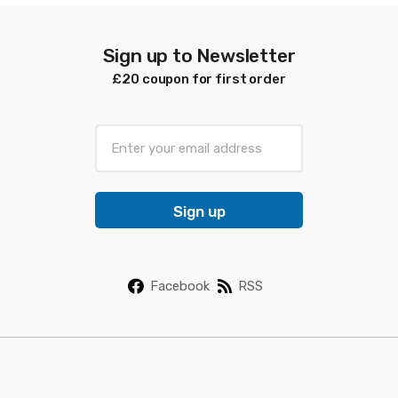
Sign up to Newsletter
£20 coupon for first order
E
m
a
i
Sign up
l
*
Facebook
RSS