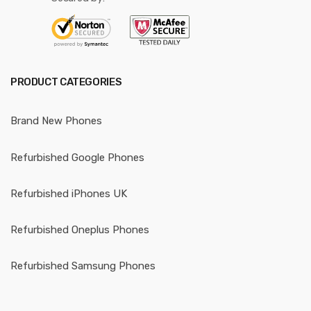
PRODUCT CATEGORIES
Brand New Phones
Refurbished Google Phones
Refurbished iPhones UK
Refurbished Oneplus Phones
Refurbished Samsung Phones