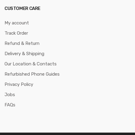
CUSTOMER CARE
My account
Track Order
Refund & Return
Delivery & Shipping
Our Location & Contacts
Refurbished Phone Guides
Privacy Policy
Jobs
FAQs