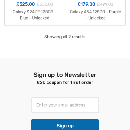
£
325.00
£
179.00
£
550.00
£
499.00
Galaxy S24 FE 128GB –
Galaxy A54 128GB – Purple
Blue – Unlocked
– Unlocked
Sorted
Showing all 2 results
by
latest
Sign up to Newsletter
£20 coupon for first order
E
m
a
i
Sign up
l