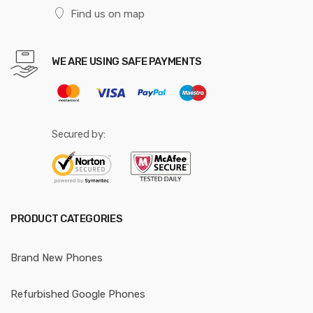
Find us on map
WE ARE USING SAFE PAYMENTS
Secured by:
PRODUCT CATEGORIES
Brand New Phones
Refurbished Google Phones