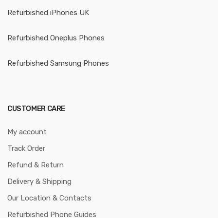
Refurbished iPhones UK
Refurbished Oneplus Phones
Refurbished Samsung Phones
CUSTOMER CARE
My account
Track Order
Refund & Return
Delivery & Shipping
Our Location & Contacts
Refurbished Phone Guides