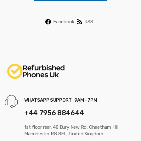
*
Facebook
RSS
WHATSAPP SUPPORT : 9AM - 7PM
+44 7956 884644
1st floor rear, 48 Bury New Rd, Cheetham Hill,
Manchester M8 8EL, United Kingdom