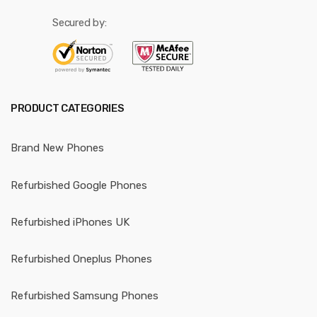
Secured by:
PRODUCT CATEGORIES
Brand New Phones
Refurbished Google Phones
Refurbished iPhones UK
Refurbished Oneplus Phones
Refurbished Samsung Phones