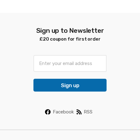
latest
Sign up to Newsletter
£20 coupon for first order
E
m
a
i
Sign up
l
*
Facebook
RSS