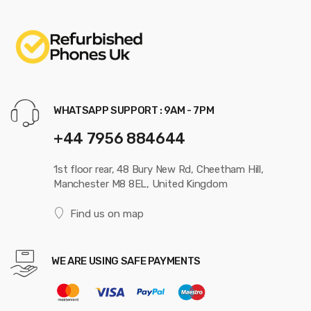
WHATSAPP SUPPORT : 9AM - 7PM
+44 7956 884644
1st floor rear, 48 Bury New Rd, Cheetham Hill,
Manchester M8 8EL, United Kingdom
Find us on map
WE ARE USING SAFE PAYMENTS