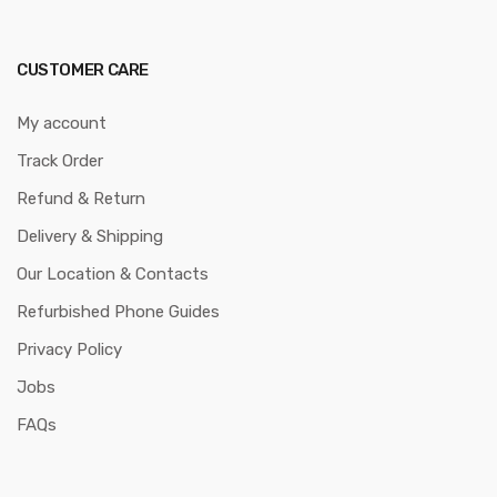
CUSTOMER CARE
My account
Track Order
Refund & Return
Delivery & Shipping
Our Location & Contacts
Refurbished Phone Guides
Privacy Policy
Jobs
FAQs