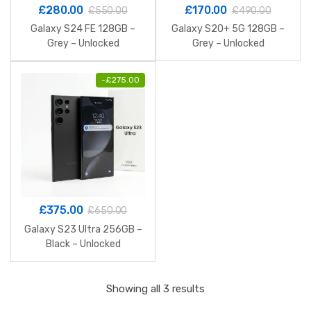
£
280.00
£
170.00
£
550.00
£
490.00
Galaxy S24 FE 128GB –
Galaxy S20+ 5G 128GB –
Grey – Unlocked
Grey – Unlocked
-
£
275.00
£
375.00
£
650.00
Galaxy S23 Ultra 256GB –
Black – Unlocked
Sorted
Showing all 3 results
by