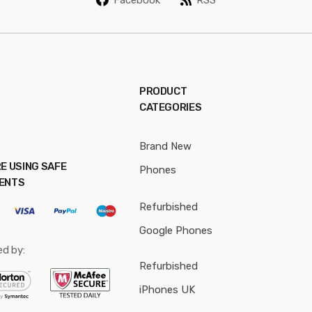
*
PRODUCT
CATEGORIES
Brand New
E USING SAFE
Phones
ENTS
Refurbished
Google Phones
ed by:
Refurbished
iPhones UK