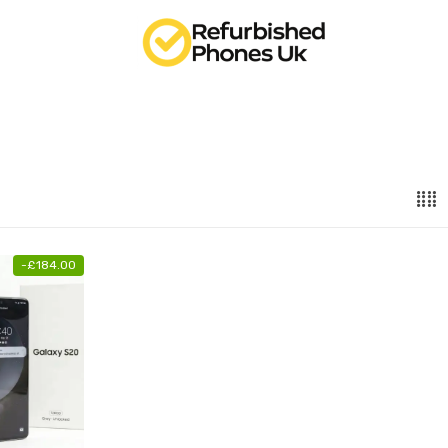
-
£
184.00