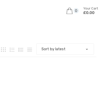
Your Cart
0
£0.00