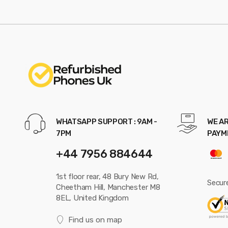
WHATSAPP SUPPORT : 9AM -
WE AR
7PM
PAYM
+44 7956 884644
1st floor rear, 48 Bury New Rd,
Secur
Cheetham Hill, Manchester M8
8EL, United Kingdom
Find us on map