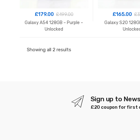
£
179.00
£
165.00
£
499.00
£
3
Galaxy A54 128GB – Purple –
Galaxy S20 128GB
Unlocked
Unlocke
Sorted
Showing all 2 results
by
latest
Sign up to News
£20 coupon for first 