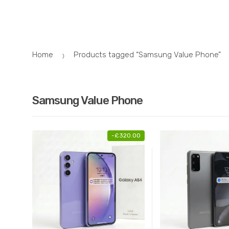
Skip
Skip
to
to
navigation
content
Home
Products tagged “Samsung Value Phone”
Samsung Value Phone
-
£
320.00