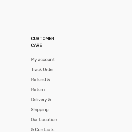
CUSTOMER
CARE
My account
Track Order
Refund &
Return
Delivery &
Shipping
Our Location
& Contacts