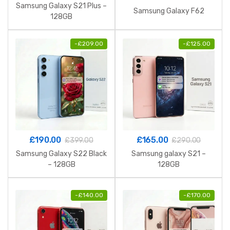
Samsung Galaxy S21 Plus –
Samsung Galaxy F62
128GB
-
£
209.00
-
£
125.00
£
190.00
£
165.00
£
399.00
£
290.00
Samsung Galaxy S22 Black
Samsung galaxy S21 –
– 128GB
128GB
-
£
140.00
-
£
170.00