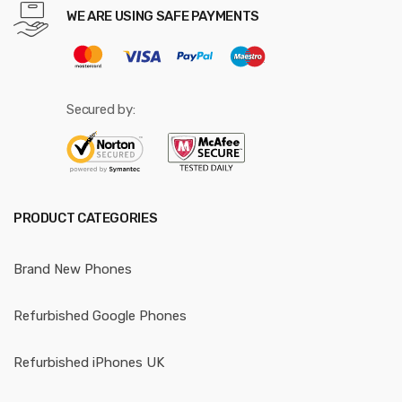
WE ARE USING SAFE PAYMENTS
Secured by:
PRODUCT CATEGORIES
Brand New Phones
Refurbished Google Phones
Refurbished iPhones UK