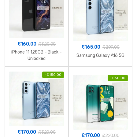
£
160.00
£
320.00
£
165.00
£
299.00
iPhone 11 128GB – Black –
Samsung Galaxy A16 5G
Unlocked
-
£
150.00
-
£
50.00
£
170.00
£
320.00
£
170.00
£
220.00