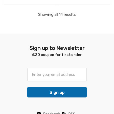
Sorted
Showing all 14 results
by
latest
Sign up to Newsletter
£20 coupon for first order
E
m
a
i
Sign up
l
*
Facebook
RSS