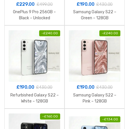
£
229.00
£
190.00
£
499.00
£
430.00
OnePlus 9 Pro 256GB –
Samsung Galaxy S22 –
Black – Unlocked
Green – 128GB
-
£
240.00
-
£
240.00
£
190.00
£
190.00
£
430.00
£
430.00
Refurbished Galaxy S22 –
Samsung Galaxy S22 –
White – 128GB
Pink – 128GB
-
£
160.00
-
£
134.00