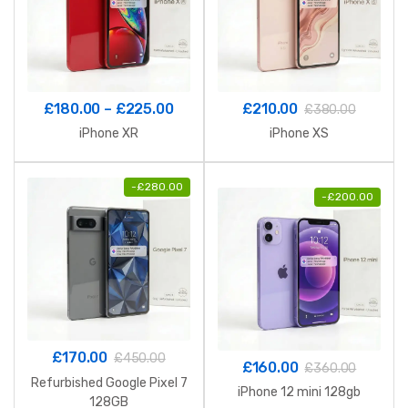
Price
£
180.00
–
£
225.00
£
210.00
£
380.00
range:
iPhone XR
iPhone XS
£180.00
through
-
£
280.00
£225.00
-
£
200.00
£
170.00
£
450.00
£
160.00
£
360.00
Refurbished Google Pixel 7
iPhone 12 mini 128gb
128GB