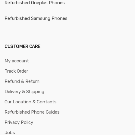
Refurbished Oneplus Phones
Refurbished Samsung Phones
CUSTOMER CARE
My account
Track Order
Refund & Return
Delivery & Shipping
Our Location & Contacts
Refurbished Phone Guides
Privacy Policy
Jobs