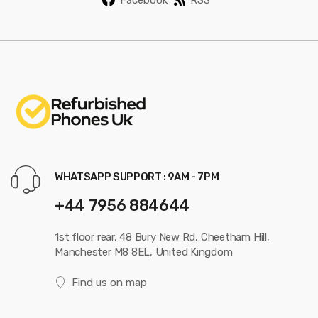
WHATSAPP SUPPORT : 9AM - 7PM
+44 7956 884644
1st floor rear, 48 Bury New Rd, Cheetham Hill,
Manchester M8 8EL, United Kingdom
Find us on map