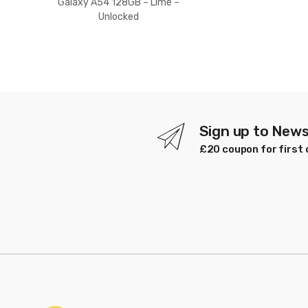
Galaxy A54 128GB – Lime –
Unlocked
Sign up to News
£20 coupon for first 