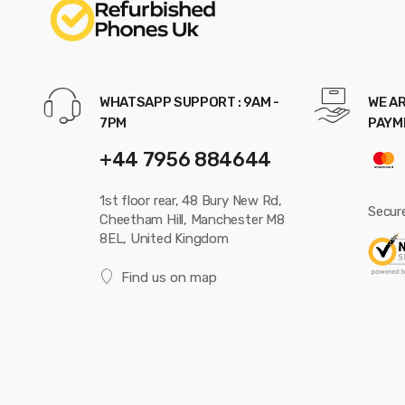
WHATSAPP SUPPORT : 9AM -
WE AR
7PM
PAYM
+44 7956 884644
1st floor rear, 48 Bury New Rd,
Secur
Cheetham Hill, Manchester M8
8EL, United Kingdom
Find us on map