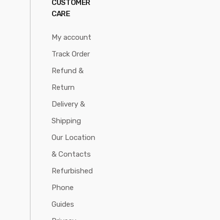
CUSTOMER
CARE
My account
Track Order
Refund &
Return
Delivery &
Shipping
Our Location
& Contacts
Refurbished
Phone
Guides