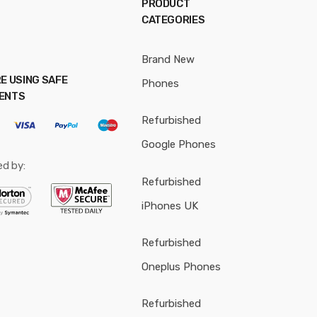
PRODUCT
CATEGORIES
Brand New
E USING SAFE
Phones
ENTS
Refurbished
Google Phones
ed by:
Refurbished
iPhones UK
Refurbished
Oneplus Phones
Refurbished