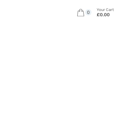
Your Cart
0
£0.00