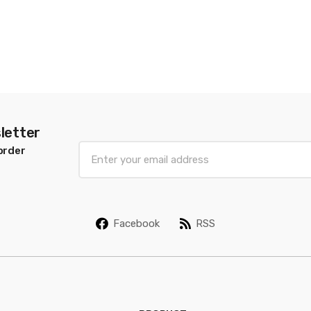
letter
E
order
m
a
i
l
Facebook
RSS
*