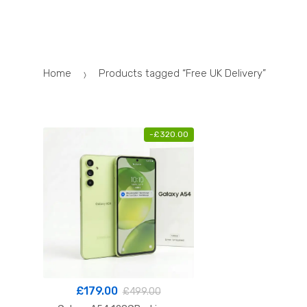
Skip
Skip
to
to
navigation
content
Home
Products tagged “Free UK Delivery”
-
£
320.00
£
179.00
£
499.00