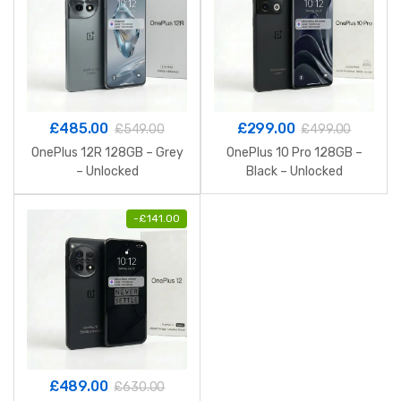
£
485.00
£
299.00
£
549.00
£
499.00
OnePlus 12R 128GB – Grey
OnePlus 10 Pro 128GB –
– Unlocked
Black – Unlocked
-
£
141.00
£
489.00
£
630.00