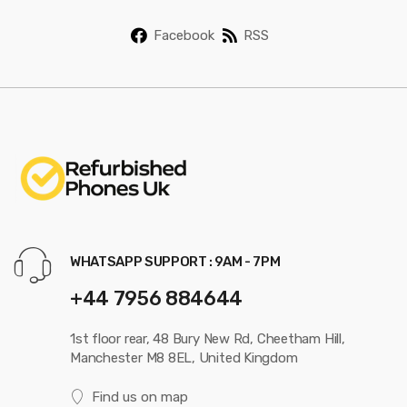
Facebook
RSS
WHATSAPP SUPPORT : 9AM - 7PM
+44 7956 884644
1st floor rear, 48 Bury New Rd, Cheetham Hill,
Manchester M8 8EL, United Kingdom
Find us on map