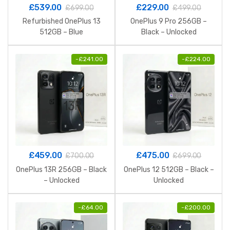
£
539.00
£
229.00
£
699.00
£
499.00
Refurbished OnePlus 13
OnePlus 9 Pro 256GB –
512GB – Blue
Black – Unlocked
-
£
241.00
-
£
224.00
£
459.00
£
475.00
£
700.00
£
699.00
OnePlus 13R 256GB – Black
OnePlus 12 512GB – Black –
– Unlocked
Unlocked
-
£
64.00
-
£
200.00