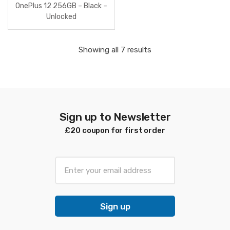
OnePlus 12 256GB – Black –
Unlocked
Sorted
Showing all 7 results
by
latest
Sign up to Newsletter
£20 coupon for first order
E
m
a
i
Sign up
l
*