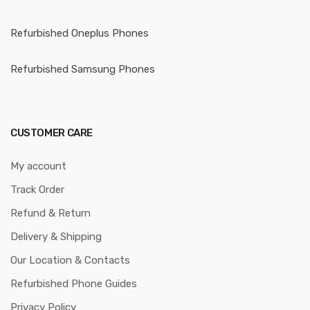
Refurbished Oneplus Phones
Refurbished Samsung Phones
CUSTOMER CARE
My account
Track Order
Refund & Return
Delivery & Shipping
Our Location & Contacts
Refurbished Phone Guides
Privacy Policy