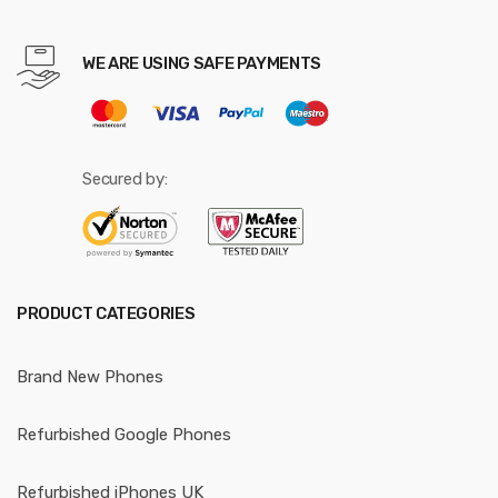
WE ARE USING SAFE PAYMENTS
Secured by:
PRODUCT CATEGORIES
Brand New Phones
Refurbished Google Phones
Refurbished iPhones UK