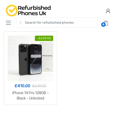
Skip
Skip
to
to
navigation
content
Search
0
for:
-
£
239.00
£
410.00
£
649.00
iPhone 14 Pro 128GB –
Black – Unlocked