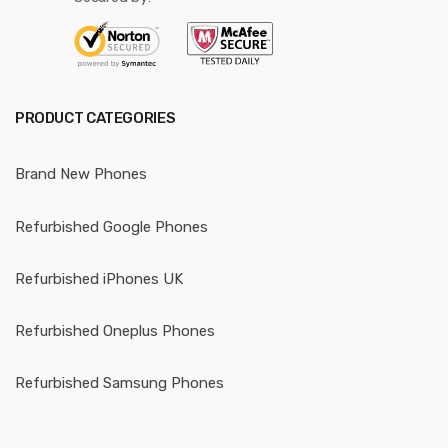
PRODUCT CATEGORIES
Brand New Phones
Refurbished Google Phones
Refurbished iPhones UK
Refurbished Oneplus Phones
Refurbished Samsung Phones