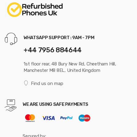
WHATSAPP SUPPORT : 9AM - 7PM
+44 7956 884644
1st floor rear, 48 Bury New Rd, Cheetham Hill,
Manchester M8 8EL, United Kingdom
Find us on map
WE ARE USING SAFE PAYMENTS
Secured by: