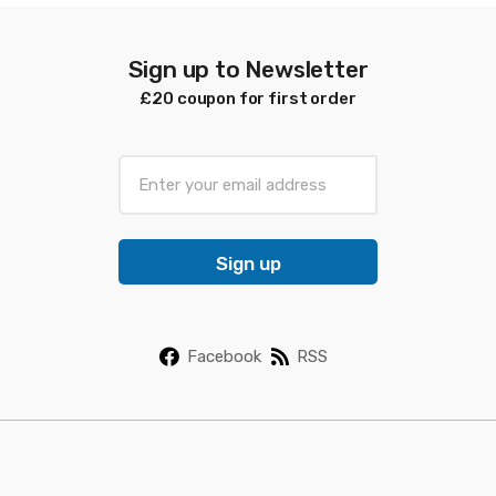
Sign up to Newsletter
£20 coupon for first order
E
m
a
i
Sign up
l
*
Facebook
RSS