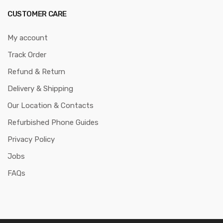
CUSTOMER CARE
My account
Track Order
Refund & Return
Delivery & Shipping
Our Location & Contacts
Refurbished Phone Guides
Privacy Policy
Jobs
FAQs