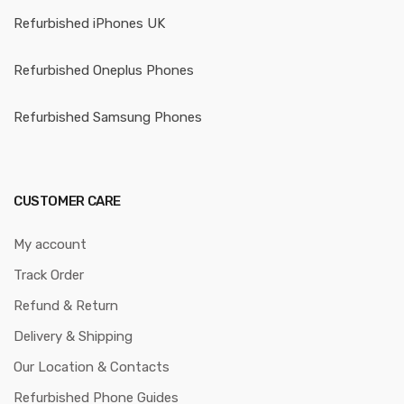
Refurbished iPhones UK
Refurbished Oneplus Phones
Refurbished Samsung Phones
CUSTOMER CARE
My account
Track Order
Refund & Return
Delivery & Shipping
Our Location & Contacts
Refurbished Phone Guides