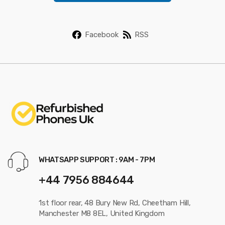
*
Facebook
RSS
WHATSAPP SUPPORT : 9AM - 7PM
+44 7956 884644
1st floor rear, 48 Bury New Rd, Cheetham Hill,
Manchester M8 8EL, United Kingdom