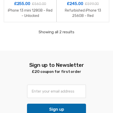
£
255.00
£
245.00
£
560.00
£
599.00
iPhone 13 mini 128GB – Red
Refurbished iPhone 13
– Unlocked
256GB – Red
Sorted
Showing all 2 results
by
latest
Sign up to Newsletter
£20 coupon for first order
E
m
a
i
Sign up
l