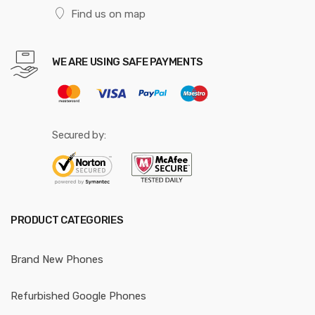
Find us on map
WE ARE USING SAFE PAYMENTS
Secured by:
PRODUCT CATEGORIES
Brand New Phones
Refurbished Google Phones