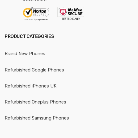
PRODUCT CATEGORIES
Brand New Phones
Refurbished Google Phones
Refurbished iPhones UK
Refurbished Oneplus Phones
Refurbished Samsung Phones