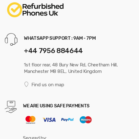
WHATSAPP SUPPORT : 9AM - 7PM
+44 7956 884644
1st floor rear, 48 Bury New Rd, Cheetham Hill,
Manchester M8 8EL, United Kingdom
Find us on map
WE ARE USING SAFE PAYMENTS
Secured by: