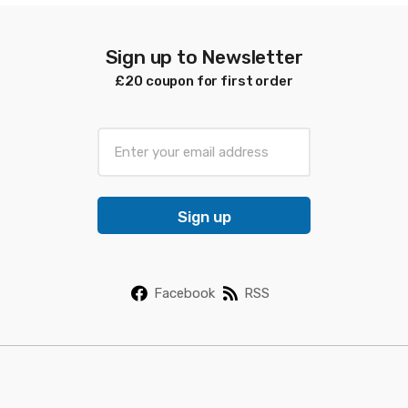
Sign up to Newsletter
£20 coupon for first order
E
m
a
i
Sign up
l
*
Facebook
RSS