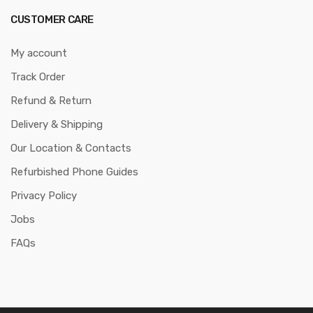
CUSTOMER CARE
My account
Track Order
Refund & Return
Delivery & Shipping
Our Location & Contacts
Refurbished Phone Guides
Privacy Policy
Jobs
FAQs