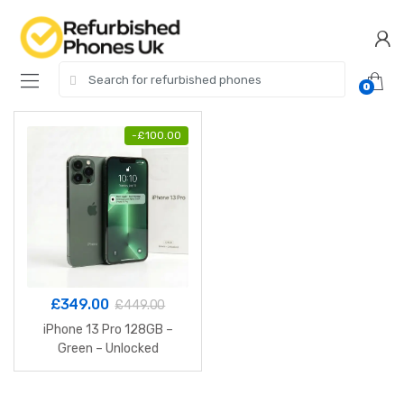
Skip
Skip
to
to
navigation
content
Search
0
for:
-
£
100.00
£
349.00
£
449.00
iPhone 13 Pro 128GB –
Green – Unlocked