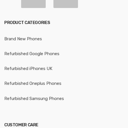
PRODUCT CATEGORIES
Brand New Phones
Refurbished Google Phones
Refurbished iPhones UK
Refurbished Oneplus Phones
Refurbished Samsung Phones
CUSTOMER CARE