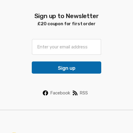
Sign up to Newsletter
£20 coupon for first order
E
m
a
i
Sign up
l
*
Facebook
RSS