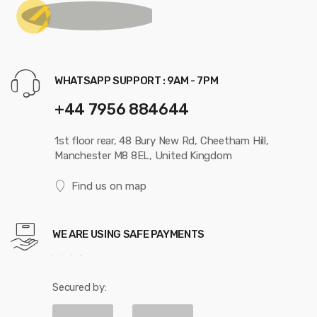
WHATSAPP SUPPORT : 9AM - 7PM
+44 7956 884644
1st floor rear, 48 Bury New Rd, Cheetham Hill,
Manchester M8 8EL, United Kingdom
Find us on map
WE ARE USING SAFE PAYMENTS
Secured by: