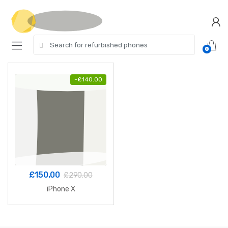
Skip
Skip
to
to
navigation
content
Search
0
for:
-
£
140.00
£
150.00
£
290.00
iPhone X