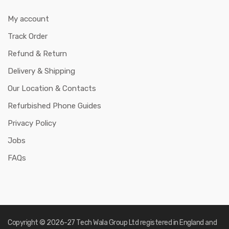
My account
Track Order
Refund & Return
Delivery & Shipping
Our Location & Contacts
Refurbished Phone Guides
Privacy Policy
Jobs
FAQs
Copyright © 2026-27
Tech Wala Group Ltd registered in England and