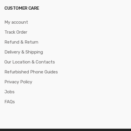
CUSTOMER CARE
My account
Track Order
Refund & Return
Delivery & Shipping
Our Location & Contacts
Refurbished Phone Guides
Privacy Policy
Jobs
FAQs