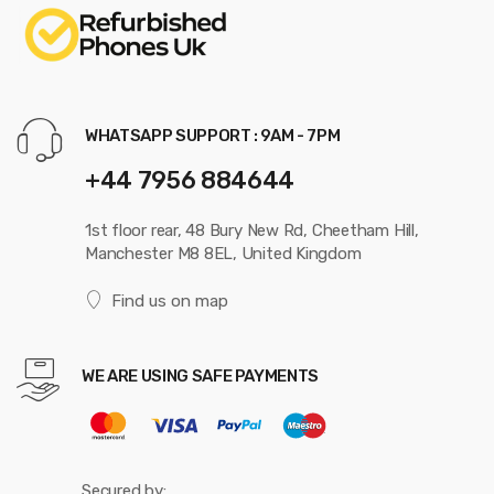
WHATSAPP SUPPORT : 9AM - 7PM
+44 7956 884644
1st floor rear, 48 Bury New Rd, Cheetham Hill,
Manchester M8 8EL, United Kingdom
Find us on map
WE ARE USING SAFE PAYMENTS
Secured by: