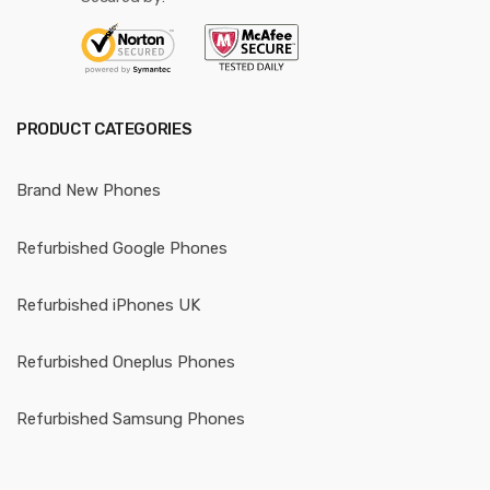
PRODUCT CATEGORIES
Brand New Phones
Refurbished Google Phones
Refurbished iPhones UK
Refurbished Oneplus Phones
Refurbished Samsung Phones