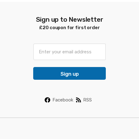
Sign up to Newsletter
£20 coupon for first order
E
m
a
i
Sign up
l
*
Facebook
RSS