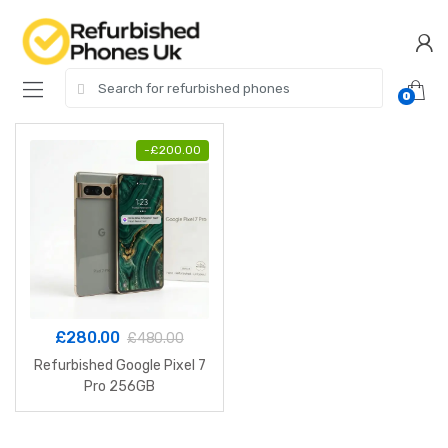
Skip
Skip
to
to
navigation
content
Search
0
for:
-
£
200.00
£
280.00
£
480.00
Refurbished Google Pixel 7
Pro 256GB