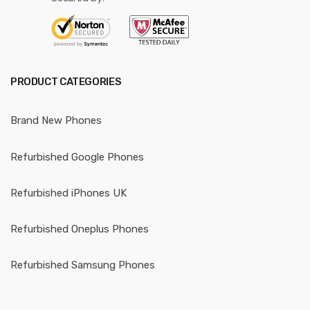
PRODUCT CATEGORIES
Brand New Phones
Refurbished Google Phones
Refurbished iPhones UK
Refurbished Oneplus Phones
Refurbished Samsung Phones