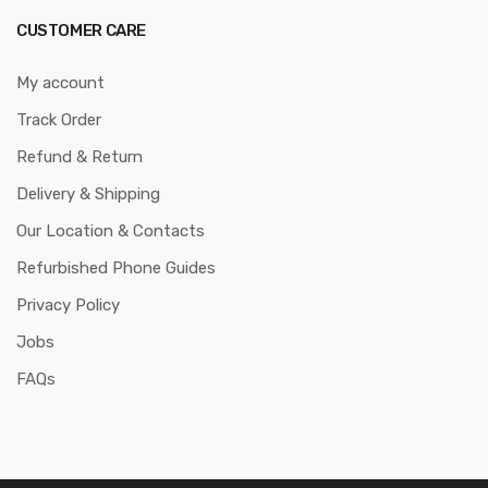
CUSTOMER CARE
My account
Track Order
Refund & Return
Delivery & Shipping
Our Location & Contacts
Refurbished Phone Guides
Privacy Policy
Jobs
FAQs