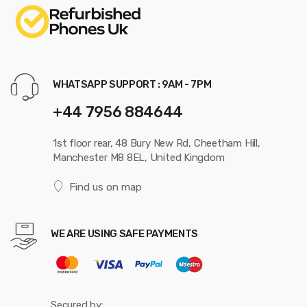
WHATSAPP SUPPORT : 9AM - 7PM
+44 7956 884644
1st floor rear, 48 Bury New Rd, Cheetham Hill,
Manchester M8 8EL, United Kingdom
Find us on map
WE ARE USING SAFE PAYMENTS
Secured by: